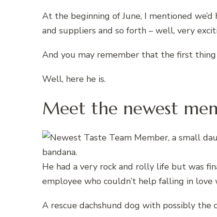
At the beginning of June, I mentioned we’
and suppliers and so forth – well, very exciti
And you may remember that the first thing
Well, here he is.
Meet the newest memb
He had a very rock and rolly life but was fi
employee who couldn’t help falling in love 
A rescue dachshund dog with possibly the c