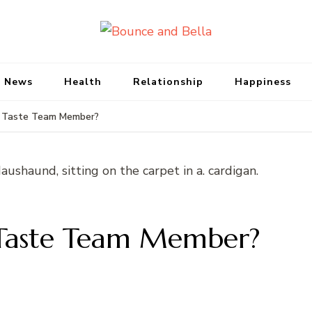
Bounce and Bell
Peace of Mind for Pet Parents
 News
Health
Relationship
Happiness
 Taste Team Member?
 Taste Team Member?