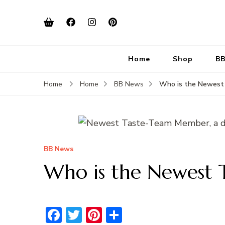
Home
Shop
BB
Who is the Newest
Home
Home
BB News
BB News
Who is the Newest
Facebook
Twitter
Pinterest
Share