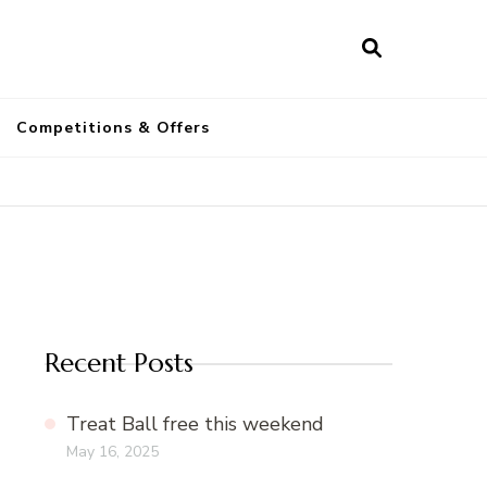
a
Competitions & Offers
Recent Posts
Treat Ball free this weekend
May 16, 2025