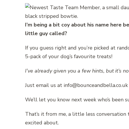
I’m being a bit coy about his name here b
little guy called?
If you guess right and you’re picked at rand
5-pack of your dog’s favourite treats!
I’ve already given you a few hints, but it’s n
Just email us at info@bounceandbella.co.uk
We’ll let you know next week who’s been su
That’s it from me, a little less conversation
excited about.