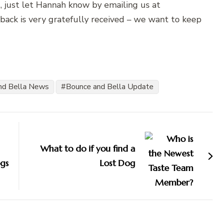
, just let Hannah know by emailing us at
back is very gratefully received – we want to keep
nd Bella News
Bounce and Bella Update
What to do if you find a
gs
Lost Dog