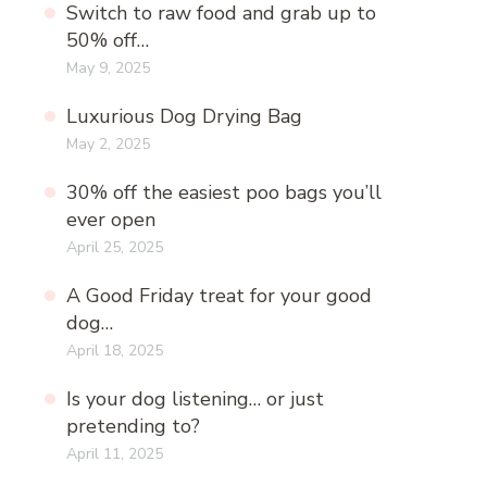
Switch to raw food and grab up to
50% off…
May 9, 2025
Luxurious Dog Drying Bag
May 2, 2025
30% off the easiest poo bags you’ll
ever open
April 25, 2025
A Good Friday treat for your good
dog…
April 18, 2025
Is your dog listening… or just
pretending to?
April 11, 2025