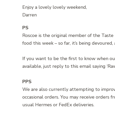
Enjoy a lovely lovely weekend,
Darren
PS
Roscoe is the original member of the Taste
food this week – so far, it’s being devoured
If you want to be the first to know when our
available, just reply to this email saying ‘Ra
PPS
We are also currently attempting to impro
occasional orders. You may receive orders f
usual Hermes or FedEx deliveries.