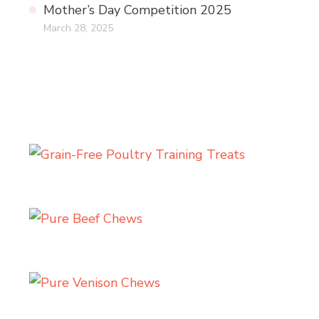
Mother’s Day Competition 2025
March 28, 2025