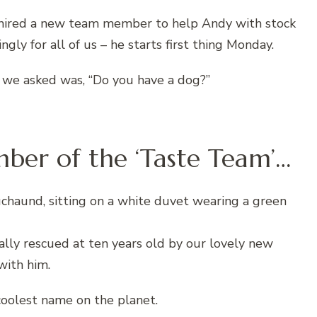
d hired a new team member to help Andy with stock
ngly for all of us – he starts first thing Monday.
 we asked was, “Do you have a dog?”
er of the ‘Taste Team’…
nally rescued at ten years old by our lovely new
with him.
oolest name on the planet.