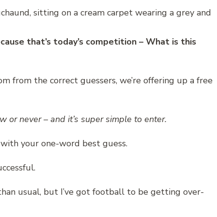
ecause that’s today’s competition – What is this
om from the correct guessers, we’re offering up a free
ow or never – and it’s super simple to enter.
 with your one-word best guess.
ccessful.
 than usual, but I’ve got football to be getting over-