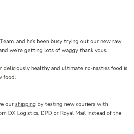
 Team, and he’s been busy trying out our new raw
, and we’re getting lots of waggy thank yous.
 deliciously healthy and ultimate no-nasties food is
w food’.
ve our
shipping
by testing new couriers with
rom DX Logistics, DPD or Royal Mail instead of the