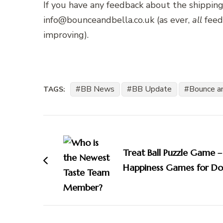
If you have any feedback about the shipping
info@bounceandbella.co.uk (as ever,
all
feed
improving).
BB News
BB Update
Bounce a
TAGS:
Post
Navigation
Treat Ball Puzzle Game –
Happiness Games for Do