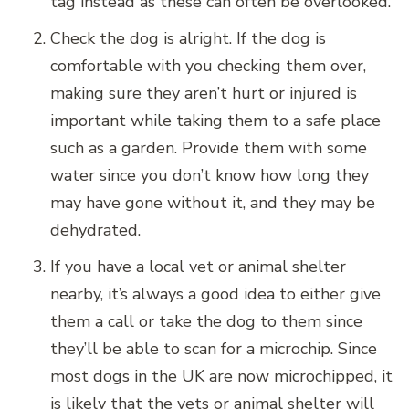
tag instead as these can often be overlooked.
Check the dog is alright. If the dog is
comfortable with you checking them over,
making sure they aren’t hurt or injured is
important while taking them to a safe place
such as a garden. Provide them with some
water since you don’t know how long they
may have gone without it, and they may be
dehydrated.
If you have a local vet or animal shelter
nearby, it’s always a good idea to either give
them a call or take the dog to them since
they’ll be able to scan for a microchip. Since
most dogs in the UK are now microchipped, it
is likely that the vets or animal shelter will