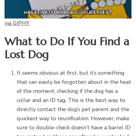
via GIPHY
What to Do If You Find a
Lost Dog
It seems obvious at first, but it’s something
that can easily be forgotten about in the heat
of the moment, checking if the dog has a
collar and an ID tag. This is the best way to
directly contact the dog’s pet parent and the
quickest way to reunification. However, make
sure to double-check doesn’t have a barrel ID