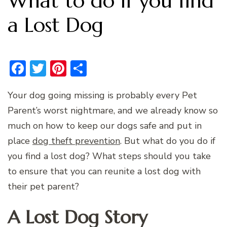
What to do if you find
a Lost Dog
Facebook
Twitter
Pinterest
Share
Your dog going missing is probably every Pet
Parent’s worst nightmare, and we already know so
much on how to keep our dogs safe and put in
place
dog theft prevention
. But what do you do if
you find a lost dog? What steps should you take
to ensure that you can reunite a lost dog with
their pet parent?
A Lost Dog Story