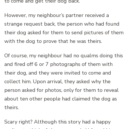
to come and get their dog back.
However, my neighbour’s partner received a
strange request back, the person who had found
their dog asked for them to send pictures of them
with the dog to prove that he was theirs.
Of course, my neighbour had no qualms doing this
and fired off 6 or 7 photographs of them with
their dog, and they were invited to come and
collect him. Upon arrival, they asked why the
person asked for photos, only for them to reveal
about ten other people had claimed the dog as
theirs.
Scary right? Although this story had a happy