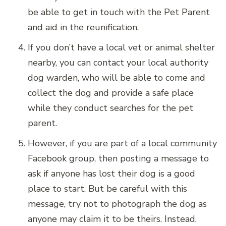
be able to get in touch with the Pet Parent
and aid in the reunification.
If you don’t have a local vet or animal shelter
nearby, you can contact your local authority
dog warden, who will be able to come and
collect the dog and provide a safe place
while they conduct searches for the pet
parent.
However, if you are part of a local community
Facebook group, then posting a message to
ask if anyone has lost their dog is a good
place to start. But be careful with this
message, try not to photograph the dog as
anyone may claim it to be theirs. Instead,