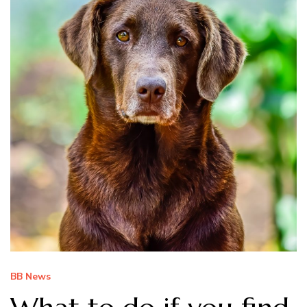
BB News