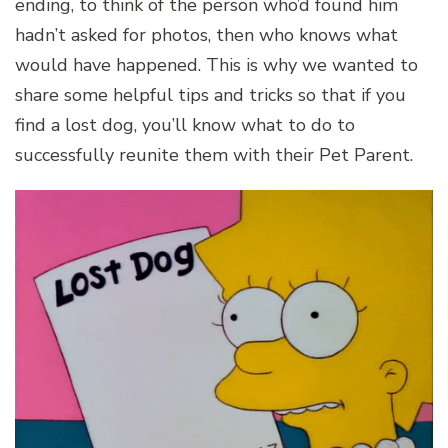
ending, to think of the person who’d found him
hadn’t asked for photos, then who knows what
would have happened. This is why we wanted to
share some helpful tips and tricks so that if you
find a lost dog, you’ll know what to do to
successfully reunite them with their Pet Parent.