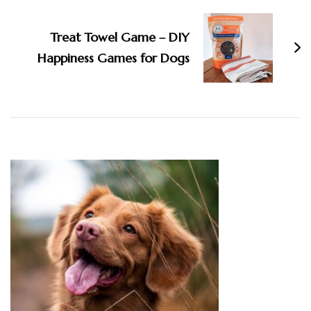
Treat Towel Game – DIY
Happiness Games for Dogs