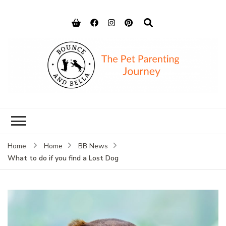
Bounce and
Peace of Mind for Pet Parents
Bella
Home
Home
BB News
What to do if you find a Lost Dog