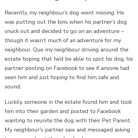
Recently, my neighbour’s dog went missing. He
was putting out the bins when his partner’s dog
snuck out and decided to go on an adventure –
though it wasn’t much of an adventure for my
neighbour. Que my neighbour driving around the
estate hoping that he’d be able to spot his dog, his
partner posting on Facebook to see if anyone had
seen him and just hoping to find him safe and
sound.
Luckily, someone in the estate found him and took
him into their garden and posted to Facebook
wanting to reunite the dog with their Pet Parent.
My neighbour’s partner saw and messaged asking