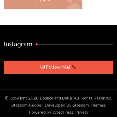
Instagram
Follow Me!
© Copyright 2026
Bounce and Bella
. All Rights Reserved.
Blossom Recipe | Developed By
Blossom Themes
.
Powered by
WordPress
.
Privacy