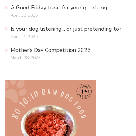
A Good Friday treat for your good dog…
April 18, 2025
Is your dog listening… or just pretending to?
April 11, 2025
Mother’s Day Competition 2025
March 28, 2025