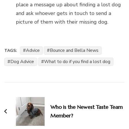
place a message up about finding a lost dog
and ask whoever gets in touch to send a
picture of them with their missing dog.
Advice
Bounce and Bella News
TAGS:
Dog Advice
What to do if you find a lost dog
Post
Navigation
Who is the Newest Taste Team
Member?