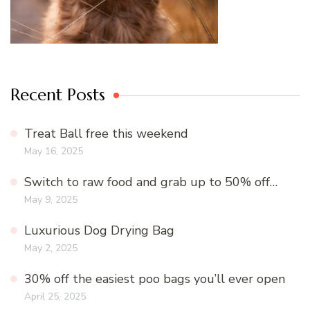
Recent Posts
Treat Ball free this weekend
May 16, 2025
Switch to raw food and grab up to 50% off…
May 9, 2025
Luxurious Dog Drying Bag
May 2, 2025
30% off the easiest poo bags you’ll ever open
April 25, 2025