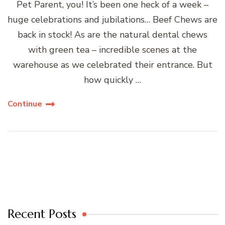
Pet Parent, you! It’s been one heck of a week –
huge celebrations and jubilations… Beef Chews are
back in stock! As are the natural dental chews
with green tea – incredible scenes at the
warehouse as we celebrated their entrance. But
how quickly …
Continue
Recent Posts