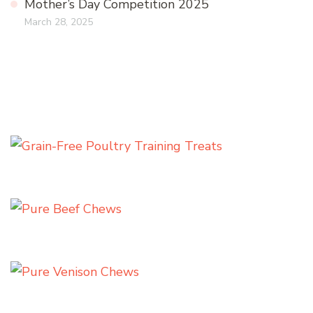
Mother’s Day Competition 2025
March 28, 2025