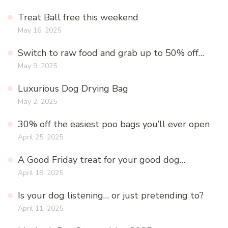
Treat Ball free this weekend
May 16, 2025
Switch to raw food and grab up to 50% off…
May 9, 2025
Luxurious Dog Drying Bag
May 2, 2025
30% off the easiest poo bags you’ll ever open
April 25, 2025
A Good Friday treat for your good dog…
April 18, 2025
Is your dog listening… or just pretending to?
April 11, 2025