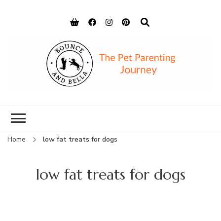
Bounce and
Peace of Mind for Pet Parents
Bella
Home
low fat treats for dogs
low fat treats for dogs