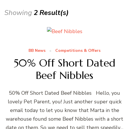
Showing
2 Result(s)
BB News
Competitions & Offers
50% Off Short Dated
Beef Nibbles
50% Off Short Dated Beef Nibbles Hello, you
lovely Pet Parent, you! Just another super quick
email today to let you know that Marta in the
warehouse found some Beef Nibbles with a short
date on them. So we need to sell them speedily…