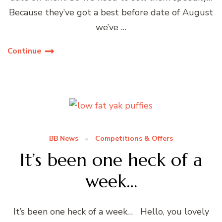
Because they’ve got a best before date of August
we’ve …
Continue
BB News
Competitions & Offers
It’s been one heck of a
week…
It’s been one heck of a week… Hello, you lovely