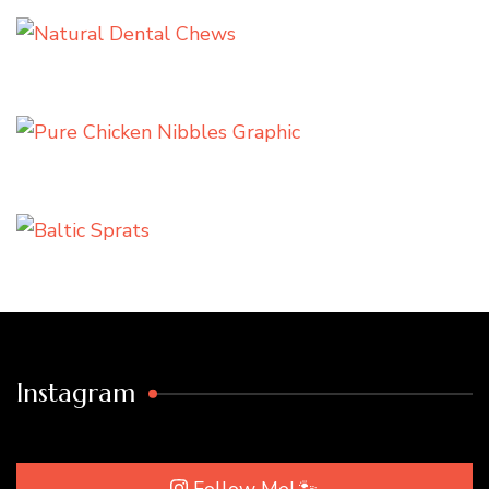
Instagram
Follow Me! 🐾