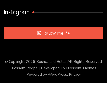
Instagram
Follow Me! 🐾
© Copyright 2026
Bounce and Bella
. All Rights Reserved.
Blossom Recipe | Developed By
Blossom Themes
.
Powered by
WordPress
.
Privacy