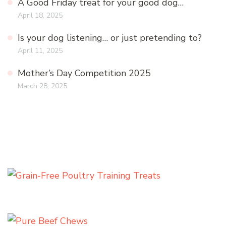
A Good Friday treat for your good dog…
April 18, 2025
Is your dog listening… or just pretending to?
April 11, 2025
Mother’s Day Competition 2025
March 28, 2025