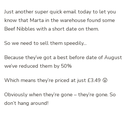
Just another super quick email today to let you
know that Marta in the warehouse found some
Beef Nibbles with a short date on them.
So we need to sell them speedily…
Because they’ve got a best before date of August
we’ve reduced them by 50%
Which means they’re priced at just £3.49 😲
Obviously when they’re gone – they’re gone. So
don’t hang around!