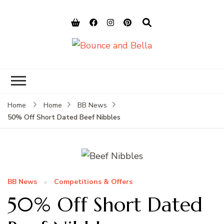
Bounce and
Peace of Mind for Pet Parents
Bella
Home
Home
BB News
50% Off Short Dated Beef Nibbles
BB News
Competitions & Offers
50% Off Short Dated