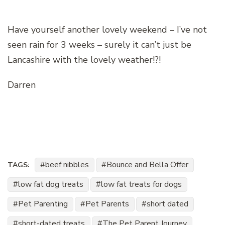
Have yourself another lovely weekend – I’ve not
seen rain for 3 weeks – surely it can’t just be
Lancashire with the lovely weather!?!
Darren
beef nibbles
Bounce and Bella Offer
TAGS:
low fat dog treats
low fat treats for dogs
Pet Parenting
Pet Parents
short dated
short-dated treats
The Pet Parent Journey