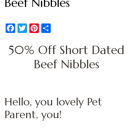
Beef Nibbles
Facebook
Twitter
Pinterest
Share
50% Off Short Dated
Beef Nibbles
Hello, you lovely Pet
Parent, you!