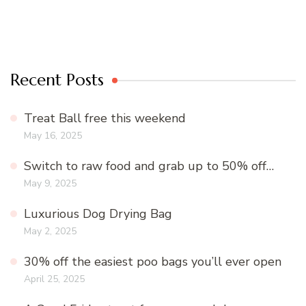
Recent Posts
Treat Ball free this weekend
May 16, 2025
Switch to raw food and grab up to 50% off…
May 9, 2025
Luxurious Dog Drying Bag
May 2, 2025
30% off the easiest poo bags you’ll ever open
April 25, 2025