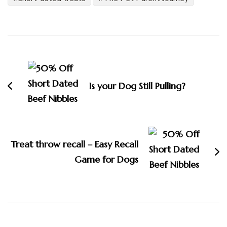
Post
Navigation
Is your Dog Still Pulling?
Treat throw recall – Easy Recall
Game for Dogs