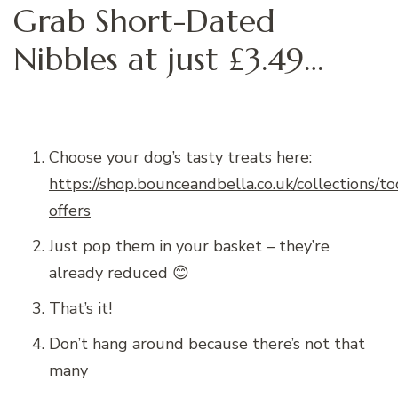
Grab Short-Dated
Nibbles at just £3.49…
Choose your dog’s tasty treats here:
https://shop.bounceandbella.co.uk/collections/t
offers
Just pop them in your basket – they’re
already reduced 😊
That’s it!
Don’t hang around because there’s not that
many