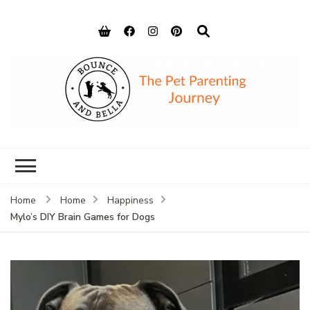
Bounce and
Peace of Mind for Pet Parents
Bella
Home
Home
Happiness
Mylo’s DIY Brain Games for Dogs