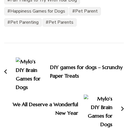
Fun Things to Try With Your Dog
Happiness Games for Dogs
Pet Parent
Pet Parenting
Pet Parents
Post
Navigation
DIY games for dogs – Scrunchy
Paper Treats
We All Deserve a Wonderful
New Year