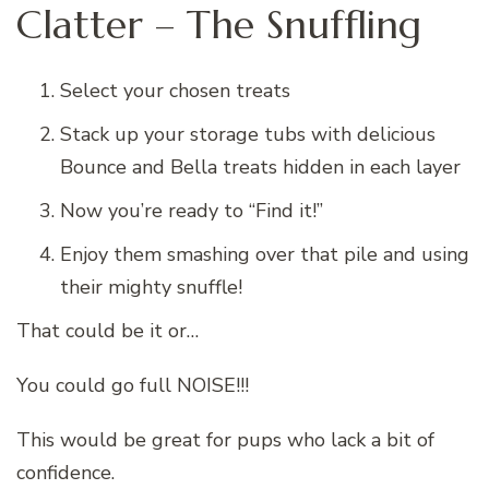
Clatter – The Snuffling
Select your chosen treats
Stack up your storage tubs with delicious
Bounce and Bella treats hidden in each layer
Now you’re ready to “Find it!”
Enjoy them smashing over that pile and using
their mighty snuffle!
That could be it or…
You could go full NOISE!!!
This would be great for pups who lack a bit of
confidence.