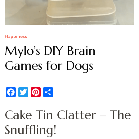
Happiness
Mylo’s DIY Brain
Games for Dogs
Facebook
Twitter
Pinterest
Share
Cake Tin Clatter – The
Snuffling!