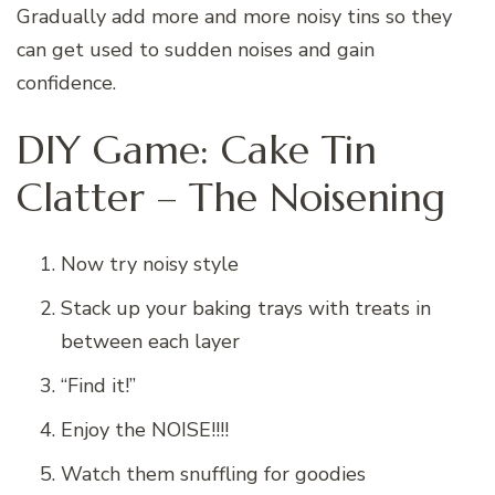
Gradually add more and more noisy tins so they
can get used to sudden noises and gain
confidence.
DIY Game: Cake Tin
Clatter – The Noisening
Now try noisy style
Stack up your baking trays with treats in
between each layer
“Find it!”
Enjoy the NOISE!!!!
Watch them snuffling for goodies