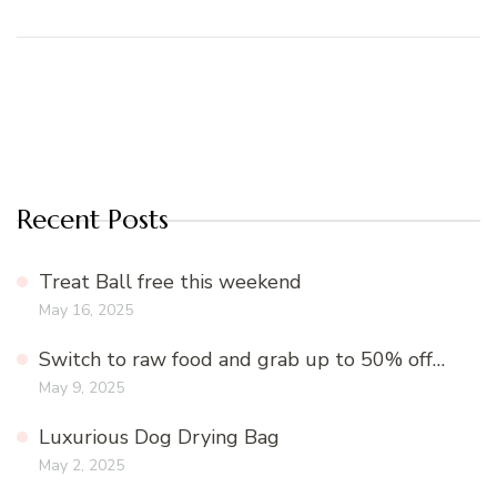
Recent Posts
Treat Ball free this weekend
May 16, 2025
Switch to raw food and grab up to 50% off…
May 9, 2025
Luxurious Dog Drying Bag
May 2, 2025