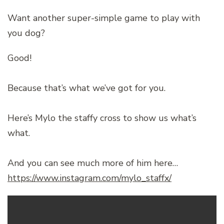
Want another super-simple game to play with
you dog?
Good!
Because that’s what we’ve got for you.
Here’s Mylo the staffy cross to show us what’s
what.
And you can see much more of him here…
https://www.instagram.com/mylo_staffx/