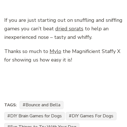
If you are just starting out on snuffling and sniffing
games you can’t beat
dried sprats
to help an
inexperienced nose – tasty and whiffy.
Thanks so much to
Mylo
the Magnificient Staffy X
for showing us how easy it is!
Bounce and Bella
TAGS:
DIY Brain Games for Dogs
DIY Games For Dogs