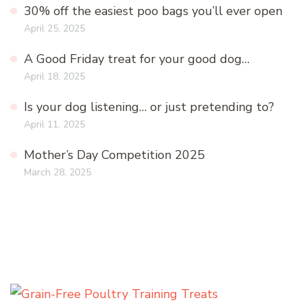
30% off the easiest poo bags you’ll ever open
April 25, 2025
A Good Friday treat for your good dog…
April 18, 2025
Is your dog listening… or just pretending to?
April 11, 2025
Mother’s Day Competition 2025
March 28, 2025