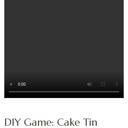
DIY Game: Cake Tin