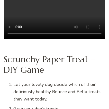
Scrunchy Paper Treat –
DIY Game
Let your lovely dog decide which of their
deliciously healthy Bounce and Bella treats
they want today.
Grab your dog’s treats