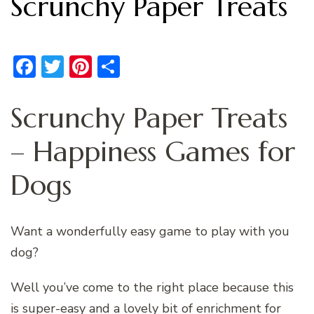
Scrunchy Paper Treats
Facebook
Twitter
Pinterest
Share
Scrunchy Paper Treats
– Happiness Games for
Dogs
Want a wonderfully easy game to play with you
dog?
Well you’ve come to the right place because this
is super-easy and a lovely bit of enrichment for