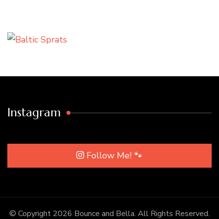
Instagram
Follow Me! 🐾
© Copyright 2026
Bounce and Bella
. All Rights Reserved.