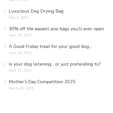
Luxurious Dog Drying Bag
May 2, 2025
30% off the easiest poo bags you’ll ever open
April 25, 2025
A Good Friday treat for your good dog…
April 18, 2025
Is your dog listening… or just pretending to?
April 11, 2025
Mother’s Day Competition 2025
March 28, 2025