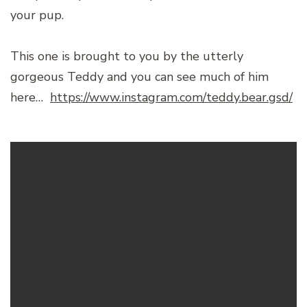
your pup.
This one is brought to you by the utterly
gorgeous Teddy and you can see much of him
here…
https://www.instagram.com/teddy.bear.gsd/