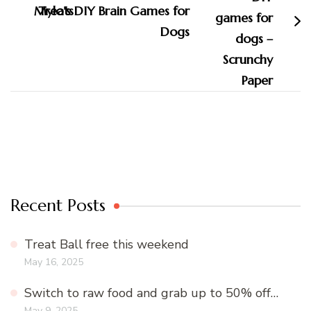
Mylo’s DIY Brain Games for
Dogs
Recent Posts
Treat Ball free this weekend
May 16, 2025
Switch to raw food and grab up to 50% off…
May 9, 2025