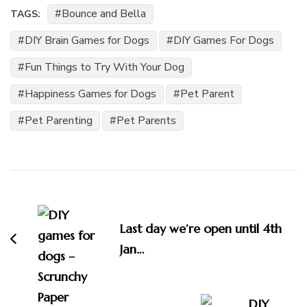
Bounce and Bella
TAGS:
DIY Brain Games for Dogs
DIY Games For Dogs
Fun Things to Try With Your Dog
Happiness Games for Dogs
Pet Parent
Pet Parenting
Pet Parents
Post
Navigation
Last day we’re open until 4th
Jan…