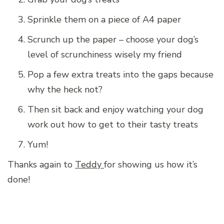
Sprinkle them on a piece of A4 paper
Scrunch up the paper – choose your dog’s
level of scrunchiness wisely my friend
Pop a few extra treats into the gaps because
why the heck not?
Then sit back and enjoy watching your dog
work out how to get to their tasty treats
Yum!
Thanks again to
Teddy
for showing us how it’s
done!