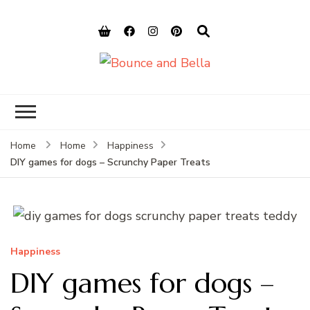
Bounce and
Peace of Mind for Pet Parents
Bella
Home
Home
Happiness
DIY games for dogs – Scrunchy Paper Treats
Happiness
DIY games for dogs –