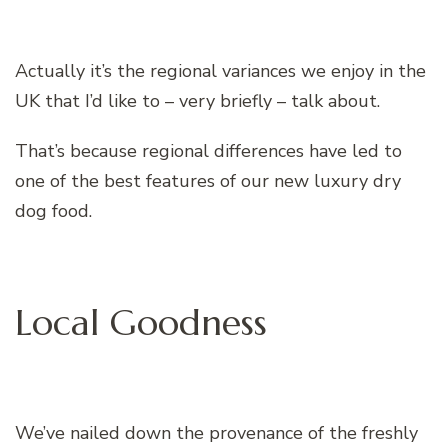
Actually it’s the regional variances we enjoy in the
UK that I’d like to – very briefly – talk about.
That’s because regional differences have led to
one of the best features of our new luxury dry
dog food.
Local Goodness
We’ve nailed down the provenance of the freshly