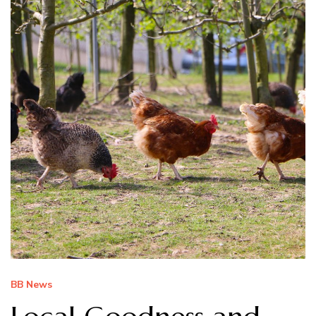
BB News