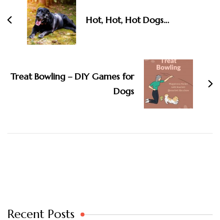
Navigation
Hot, Hot, Hot Dogs…
Treat Bowling – DIY Games for
Dogs
Recent Posts