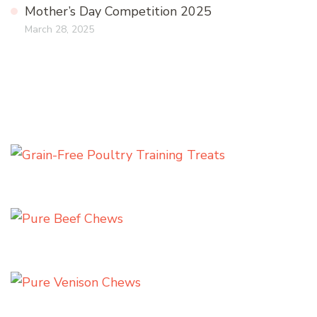
Mother’s Day Competition 2025
March 28, 2025