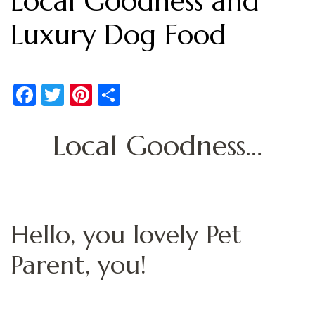
Local Goodness and
Luxury Dog Food
Facebook
Twitter
Pinterest
Share
Local Goodness…
Hello, you lovely Pet
Parent, you!