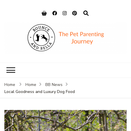
Bounce and
Peace of Mind for Pet Parents
Bella
Home
Home
BB News
Local Goodness and Luxury Dog Food