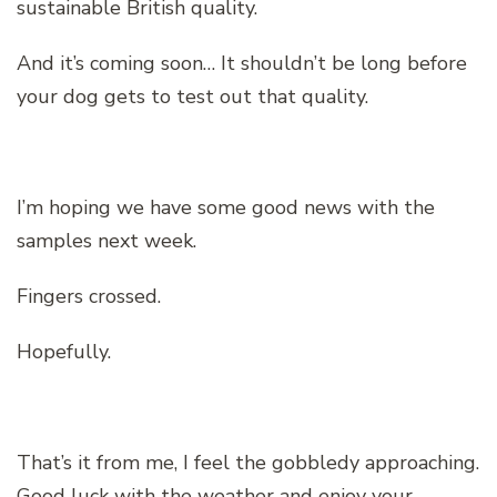
sustainable British quality.
And it’s coming soon… It shouldn’t be long before
your dog gets to test out that quality.
I’m hoping we have some good news with the
samples next week.
Fingers crossed.
Hopefully.
That’s it from me, I feel the gobbledy approaching.
Good luck with the weather and enjoy your