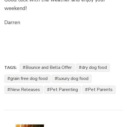
weekend!
Darren
Bounce and Bella Offer
dry dog food
TAGS:
grain free dog food
luxury dog food
New Releases
Pet Parenting
Pet Parents
Post