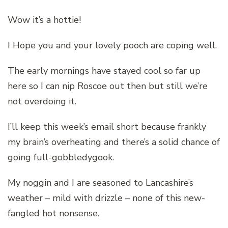
Wow it’s a hottie!
I Hope you and your lovely pooch are coping well.
The early mornings have stayed cool so far up
here so I can nip Roscoe out then but still we’re
not overdoing it.
I’ll keep this week’s email short because frankly
my brain’s overheating and there’s a solid chance of
going full-gobbledygook.
My noggin and I are seasoned to Lancashire’s
weather – mild with drizzle – none of this new-
fangled hot nonsense.