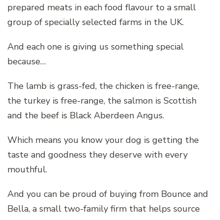
prepared meats in each food flavour to a small
group of specially selected farms in the UK.
And each one is giving us something special
because…
The lamb is grass-fed, the chicken is free-range,
the turkey is free-range, the salmon is Scottish
and the beef is Black Aberdeen Angus.
Which means you know your dog is getting the
taste and goodness they deserve with every
mouthful.
And you can be proud of buying from Bounce and
Bella, a small two-family firm that helps source