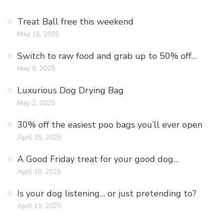
Treat Ball free this weekend
May 16, 2025
Switch to raw food and grab up to 50% off…
May 9, 2025
Luxurious Dog Drying Bag
May 2, 2025
30% off the easiest poo bags you’ll ever open
April 25, 2025
A Good Friday treat for your good dog…
April 18, 2025
Is your dog listening… or just pretending to?
April 11, 2025