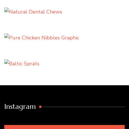
Instagram