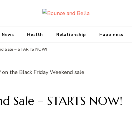
Bounce and Bell
Peace of Mind for Pet Parents
 News
Health
Relationship
Happiness
end Sale – STARTS NOW!
nd Sale – STARTS NOW!