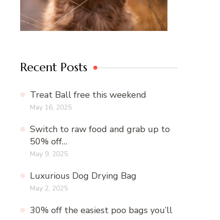
Recent Posts
Treat Ball free this weekend
May 16, 2025
Switch to raw food and grab up to
50% off…
May 9, 2025
Luxurious Dog Drying Bag
May 2, 2025
30% off the easiest poo bags you’ll