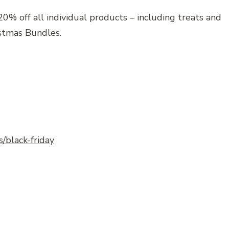
0% off all individual products – including treats and
istmas Bundles.
s/black-friday