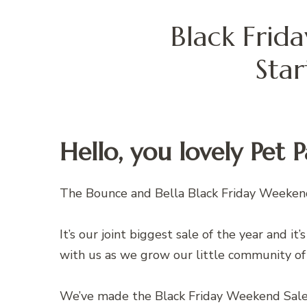
Black Frid
Sta
Hello, you lovely Pet 
The Bounce and Bella Black Friday Weeken
It’s our joint biggest sale of the year and it
with us as we grow our little community of
We’ve made the Black Friday Weekend Sal