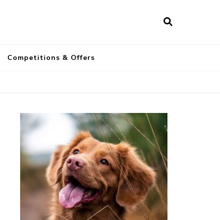
a
Competitions & Offers