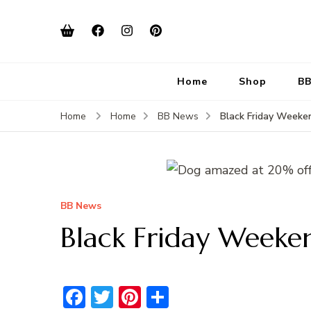
Home
Shop
BB
Black Friday Week
Home
Home
BB News
BB News
Black Friday Weeke
Facebook
Twitter
Pinterest
Share