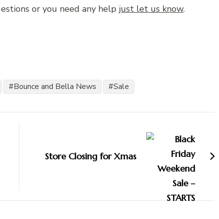
uestions or you need any help
just let us know
.
Bounce and Bella News
Sale
Store Closing for Xmas