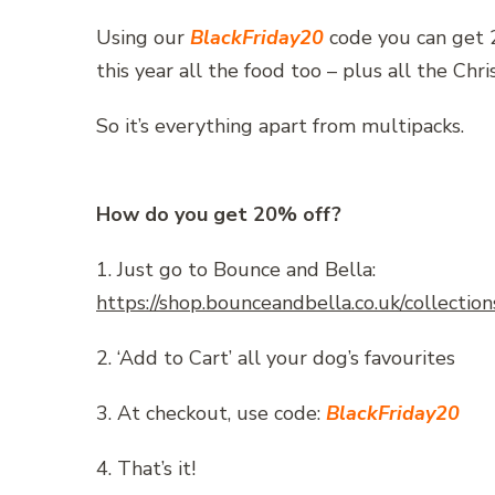
Using our
BlackFriday20
code you can get 2
this year all the food too – plus all the Chr
So it’s everything apart from multipacks.
How do you get 20% off?
1. Just go to Bounce and Bella:
https://shop.bounceandbella.co.uk/collection
2. ‘Add to Cart’ all your dog’s favourites
3. At checkout, use code:
BlackFriday20
4. That’s it!