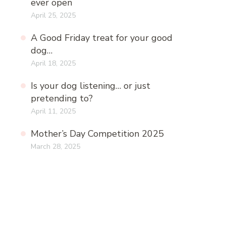
ever open
April 25, 2025
A Good Friday treat for your good
dog…
April 18, 2025
Is your dog listening… or just
pretending to?
April 11, 2025
Mother’s Day Competition 2025
March 28, 2025