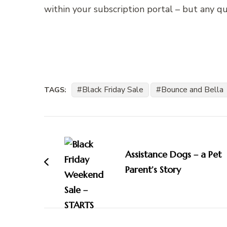
within your subscription portal – but any q
Black Friday Sale
Bounce and Bella
TAGS:
Post
Navigation
Assistance Dogs – a Pet
Parent’s Story