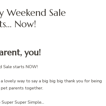
ay Weekend Sale
rts… Now!
Parent, you!
d Sale starts NOW!
’s a lovely way to say a big big big thank you for being
 pet parents together.
e Super Super Simple…