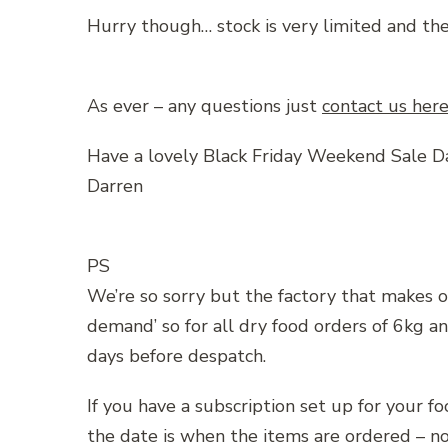
Hurry though… stock is very limited and th
As ever – any questions just
contact us her
Have a lovely Black Friday Weekend Sale D
Darren
PS
We’re so sorry but the factory that makes o
demand’ so for all dry food orders of 6kg a
days before despatch.
If you have a subscription set up for your f
the date is when the items are ordered – no