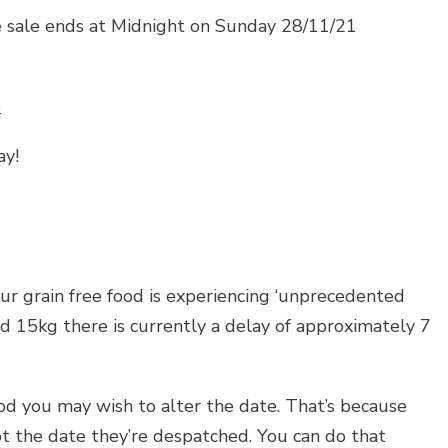
e sale ends at Midnight on Sunday 28/11/21
e
ay!
ur grain free food is experiencing ‘unprecedented
nd 15kg there is currently a delay of approximately 7
ood you may wish to alter the date. That’s because
t the date they’re despatched. You can do that