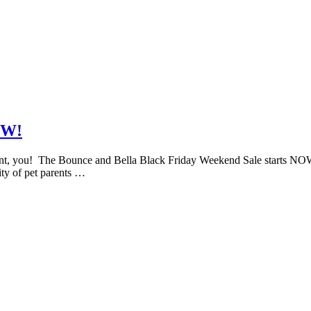
OW!
 you! The Bounce and Bella Black Friday Weekend Sale starts NOW! It’s
ity of pet parents …