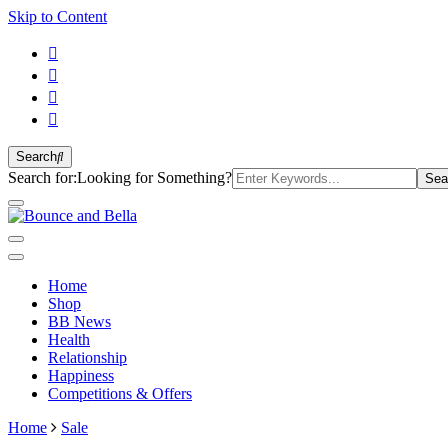
Skip to Content
Search
Search for:
Looking for Something?
Bounce and Bella
Peace of Mind for Pet Parents
Home
Shop
BB News
Health
Relationship
Happiness
Competitions & Offers
Home
Sale