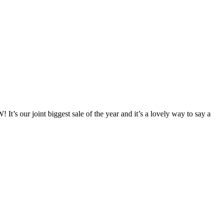
 our joint biggest sale of the year and it’s a lovely way to say a