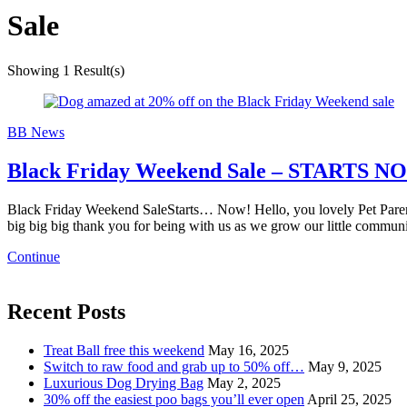
Sale
Showing
1 Result(s)
BB News
Black Friday Weekend Sale – STARTS N
Black Friday Weekend SaleStarts… Now! Hello, you lovely Pet Parent,
big big big thank you for being with us as we grow our little commun
Continue
Recent Posts
Treat Ball free this weekend
May 16, 2025
Switch to raw food and grab up to 50% off…
May 9, 2025
Luxurious Dog Drying Bag
May 2, 2025
30% off the easiest poo bags you’ll ever open
April 25, 2025