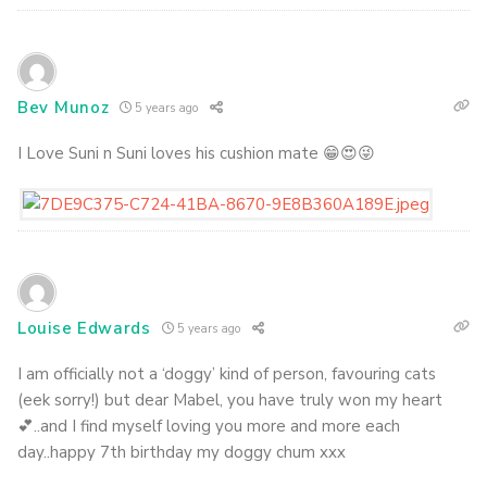
Bev Munoz
5 years ago
I Love Suni n Suni loves his cushion mate 😁😍😜
Louise Edwards
5 years ago
I am officially not a ‘doggy’ kind of person, favouring cats
(eek sorry!) but dear Mabel, you have truly won my heart
💕..and I find myself loving you more and more each
day..happy 7th birthday my doggy chum xxx