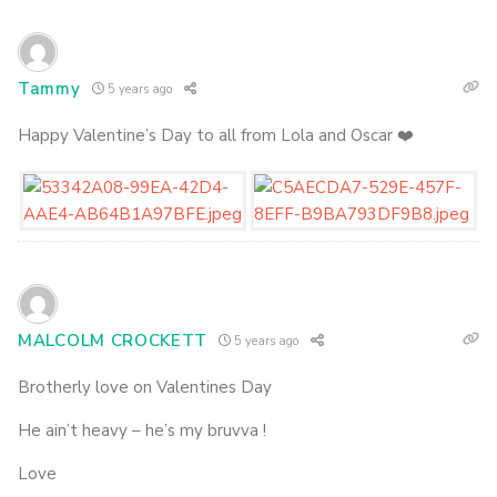
Tammy
5 years ago
Happy Valentine’s Day to all from Lola and Oscar ❤️
MALCOLM CROCKETT
5 years ago
Brotherly love on Valentines Day
He ain’t heavy – he’s my bruvva !
Love