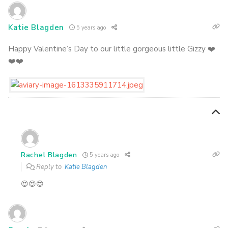
Katie Blagden
5 years ago
Happy Valentine’s Day to our little gorgeous little Gizzy ❤️
❤️❤️
Rachel Blagden
5 years ago
Reply to
Katie Blagden
😍😍😍