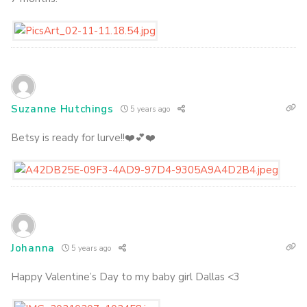
Suzanne Hutchings
5 years ago
Betsy is ready for lurve!!❤️💕❤️
Johanna
5 years ago
Happy Valentine’s Day to my baby girl Dallas <3