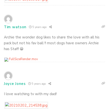
Tim watson
5 years ago
Archie the wonder dog likes to share the love with all his
pack but not his fav ball !! most dogs have owners Archie
has Staff 😀
FullSizeRender.mov
Joyce Jones
5 years ago
I love watching tv with my dad!