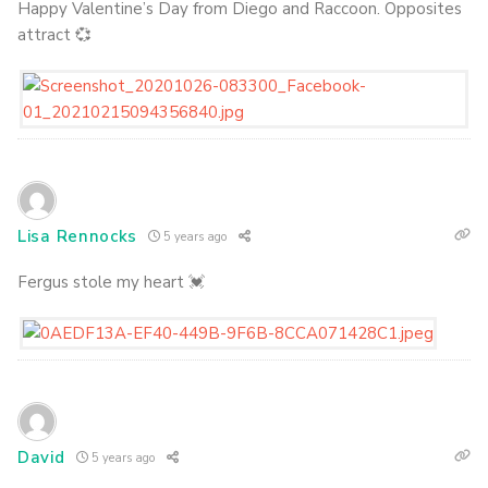
Happy Valentine’s Day from Diego and Raccoon. Opposites
attract 💞
Lisa Rennocks
5 years ago
Fergus stole my heart 💓
David
5 years ago