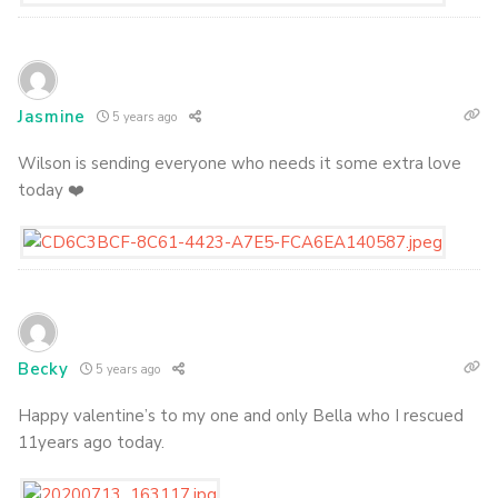
Jasmine
5 years ago
Wilson is sending everyone who needs it some extra love
today ❤️
Becky
5 years ago
Happy valentine’s to my one and only Bella who I rescued
11years ago today.