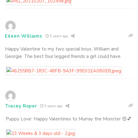
Eileen Williams
5 years ago
Happy Valentine to my two special boys. William and
Georgie. The best four legged friends a girl could have.
Tracey Roper
5 years ago
‘Puppy Love’ Happy Valentines to Murray the Monster 😍💕