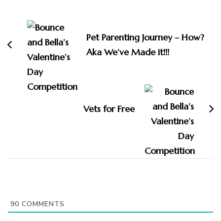
Post
Navigation
Pet Parenting Journey – How?
Aka We’ve Made it!!!
Vets for Free
90
COMMENTS