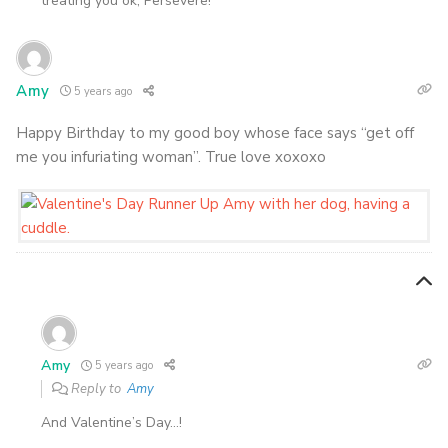
treating you ok, Persevere!
Amy
5 years ago
Happy Birthday to my good boy whose face says “get off
me you infuriating woman”. True love xoxoxo
Amy
5 years ago
Reply to
Amy
And Valentine’s Day…!