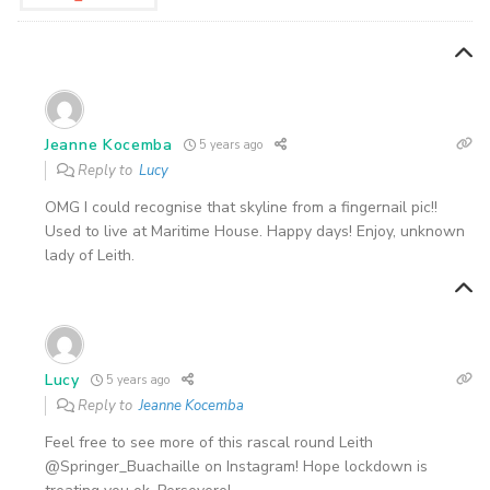
Jeanne Kocemba
5 years ago
Reply to
Lucy
OMG I could recognise that skyline from a fingernail pic!!
Used to live at Maritime House. Happy days! Enjoy, unknown
lady of Leith.
Lucy
5 years ago
Reply to
Jeanne Kocemba
Feel free to see more of this rascal round Leith
@Springer_Buachaille on Instagram! Hope lockdown is