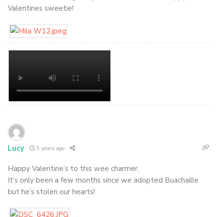
Valentines sweetie!
Lucy
5 years ago
Happy Valentine’s to this wee charmer.
It’s only been a few months since we adopted Buachaille
but he’s stolen our hearts!