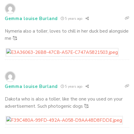
Gemma louise Burland
5 years ago
Nymeria also a toller, loves to chill in her duck bed alongside
me 🥰
Gemma louise Burland
5 years ago
Dakota who is also a toller, like the one you used on your
advertisement. Such photogenic dogs 🥰