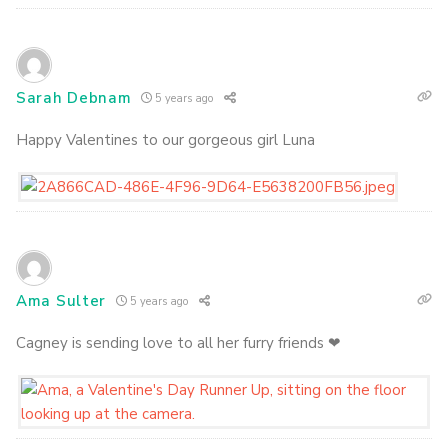
Sarah Debnam
5 years ago
Happy Valentines to our gorgeous girl Luna
Ama Sulter
5 years ago
Cagney is sending love to all her furry friends ❤