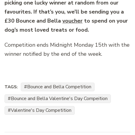
picking one lucky winner at random from our
favourites. If that’s you, we’ll be sending you a
£30 Bounce and Bella
voucher
to spend on your
dog’s most loved treats or food.
Competition ends Midnight Monday 15th with the
winner notified by the end of the week.
Bounce and Bella Competition
TAGS:
Bounce and Bella Valentine's Day Compeition
Valentine's Day Competition