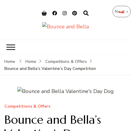
Next »
Bounce and
Peace of Mind for Pet Parents
Bella
Home
Home
Competitions & Offers
Bounce and Bella’s Valentine’s Day Competition
Competitions & Offers
Bounce and Bella’s