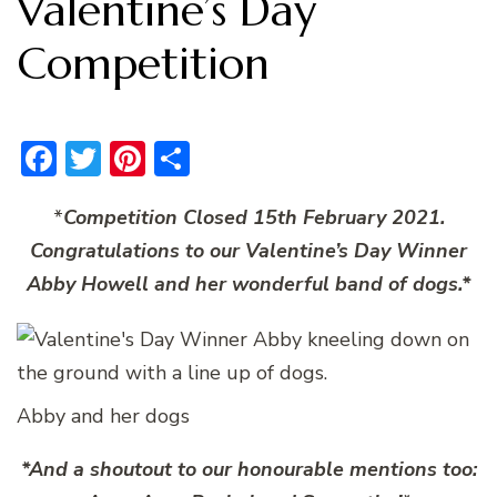
Valentine’s Day
Competition
Facebook
Twitter
Pinterest
Share
*
Competition Closed 15th February 2021.
Congratulations to our Valentine’s Day Winner
Abby Howell and her wonderful band of dogs.*
Abby and her dogs
*And a shoutout to our honourable mentions too: