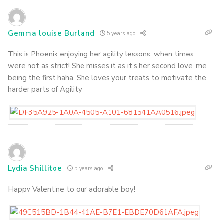
Gemma louise Burland
5 years ago
This is Phoenix enjoying her agility lessons, when times
were not as strict! She misses it as it’s her second love, me
being the first haha. She loves your treats to motivate the
harder parts of Agility
Lydia Shillitoe
5 years ago
Happy Valentine to our adorable boy!