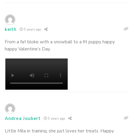
keith
5 years ago
From a fat bloke with a snowball to a fit puppy happy
happy Valentine’s Day
Andrea Joubert
5 years ago
Little Mila in training, she just loves her treats. Happy