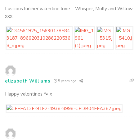
Luscious lurcher valentine love – Whisper, Molly and Willow
xxx
elizabeth Williams
5 years ago
Happy valentines 🐾 x