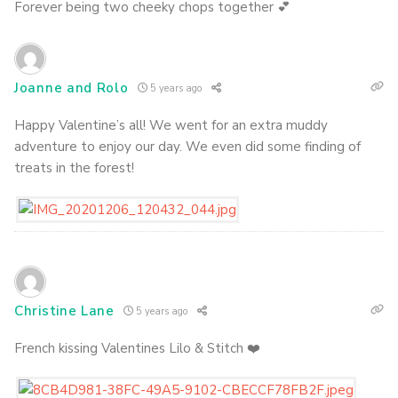
Forever being two cheeky chops together 💕
Joanne and Rolo
5 years ago
Happy Valentine’s all! We went for an extra muddy
adventure to enjoy our day. We even did some finding of
treats in the forest!
Christine Lane
5 years ago
French kissing Valentines Lilo & Stitch ❤️