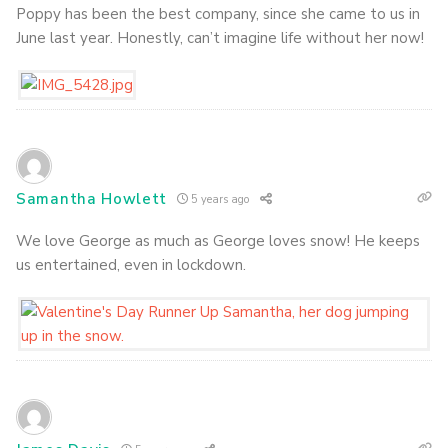
Poppy has been the best company, since she came to us in
June last year. Honestly, can’t imagine life without her now!
Samantha Howlett
5 years ago
We love George as much as George loves snow! He keeps
us entertained, even in lockdown.