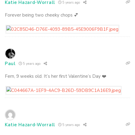
Katie Hazard-Worrall
5 years ago
Forever being two cheeky chops 💕
Paul
5 years ago
Fern, 9 weeks old. It’s her first Valentine’s Day ❤️
Katie Hazard-Worrall
5 years ago