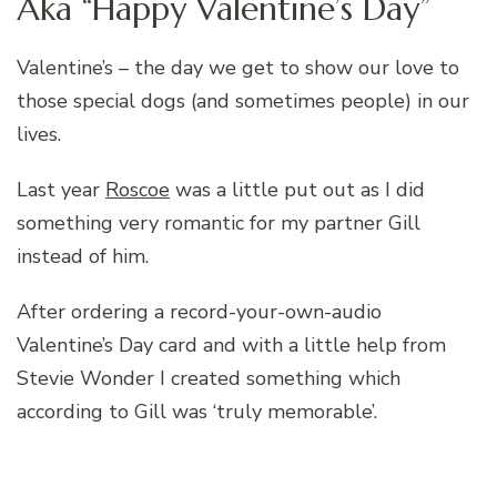
Aka “Happy Valentine’s Day”
Valentine’s – the day we get to show our love to
those special dogs (and sometimes people) in our
lives.
Last year
Roscoe
was a little put out as I did
something very romantic for my partner Gill
instead of him.
After ordering a record-your-own-audio
Valentine’s Day card and with a little help from
Stevie Wonder I created something which
according to Gill was ‘truly memorable’.