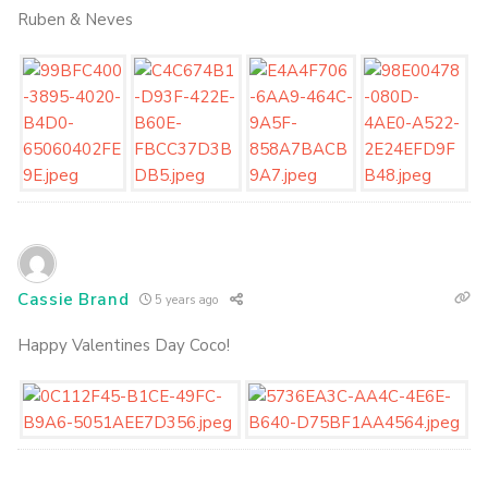
Ruben & Neves
Cassie Brand
5 years ago
Happy Valentines Day Coco!