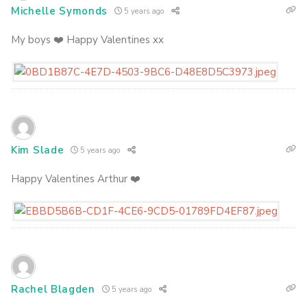
Michelle Symonds
5 years ago
My boys ❤️ Happy Valentines xx
Kim Slade
5 years ago
Happy Valentines Arthur ❤️
Rachel Blagden
5 years ago