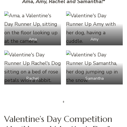
Ama, Amy, Rachel and Samantha!*
Ama
Amy
Rachel
Samantha
Valentine’s Day Competition