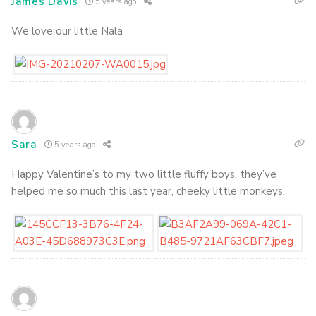
James Davis
5 years ago
We love our little Nala
Sara
5 years ago
Happy Valentine’s to my two little fluffy boys, they’ve
helped me so much this last year, cheeky little monkeys.