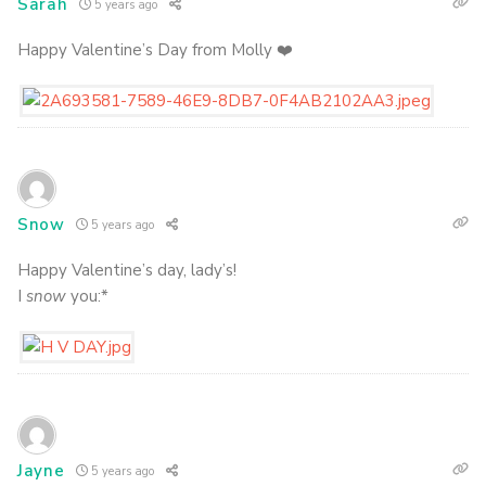
Sarah
5 years ago
Happy Valentine’s Day from Molly ❤️
Snow
5 years ago
Happy Valentine’s day, lady’s!
I
snow
you:*
Jayne
5 years ago