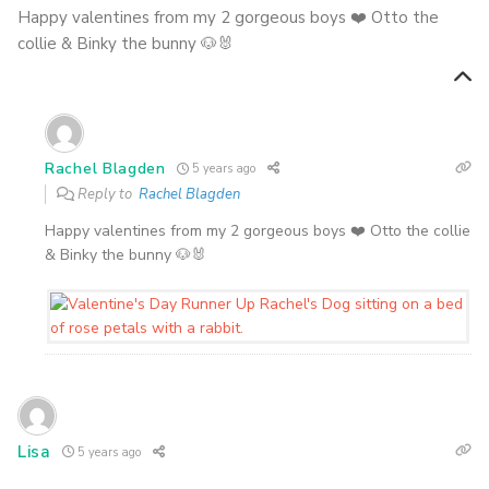
Happy valentines from my 2 gorgeous boys ❤️ Otto the
collie & Binky the bunny 🐶🐰
Rachel Blagden
5 years ago
Reply to
Rachel Blagden
Happy valentines from my 2 gorgeous boys ❤️ Otto the collie
& Binky the bunny 🐶🐰
Lisa
5 years ago