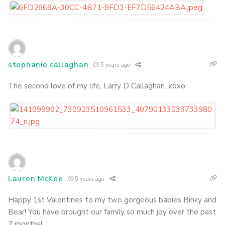
stephanie callaghan
5 years ago
The second love of my life, Larry D Callaghan. xoxo
Lauren McKee
5 years ago
Happy 1st Valentines to my two gorgeous babies Binky and
Bear! You have brought our family so much joy over the past
7 months!