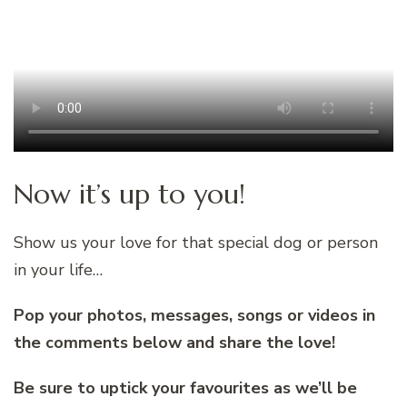
Now it’s up to you!
Show us your love for that special dog or person
in your life…
Pop your photos, messages, songs or videos in
the comments below and share the love!
Be sure to uptick your favourites as we’ll be