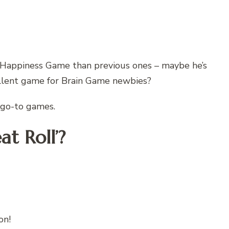
 Happiness Game than previous ones – maybe he’s
ellent game for Brain Game newbies?
f go-to games.
at Roll’?
on!