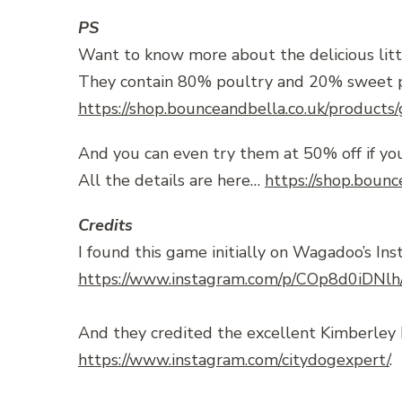
PS
Want to know more about the delicious litt
They contain 80% poultry and 20% sweet pota
https://shop.bounceandbella.co.uk/products
And you can even try them at 50% off if you
All the details are here…
https://shop.bounc
Credits
I found this game initially on Wagadoo’s Ins
https://www.instagram.com/p/COp8d0iDNlh
And they credited the excellent Kimberley 
https://www.instagram.com/citydogexpert/
.