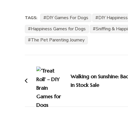
DIY Games For Dogs
DIY Happiness
TAGS:
Happiness Games for Dogs
Sniffing & Happ
The Pet Parenting Journey
Post
Navigation
Walking on Sunshine: Ba
in Stock Sale