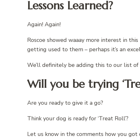
Lessons Learned?
Again! Again!
Roscoe showed waaay more interest in this
getting used to them – perhaps it’s an exc
We’ll definitely be adding this to our list o
Will you be trying ‘Tre
Are you ready to give it a go?
Think your dog is ready for ‘Treat Roll’?
Let us know in the comments how you got 