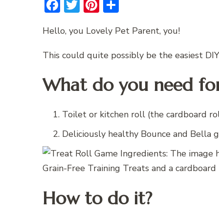
Facebook
Twitter
Pinterest
Share
Hello, you Lovely Pet Parent, you!
This could quite possibly be the easiest DI
What do you need for
Toilet or kitchen roll (the cardboard rol
Deliciously healthy Bounce and Bella g
How to do it?