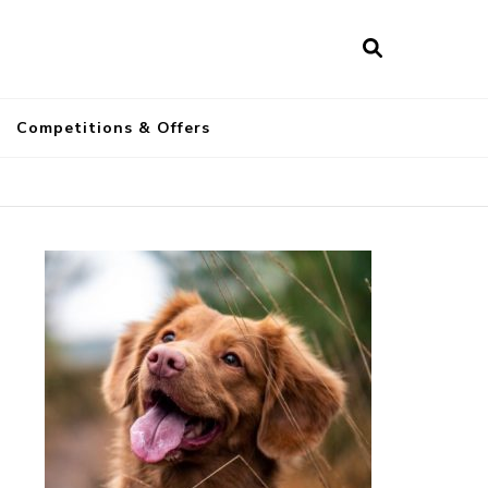
a
Competitions & Offers