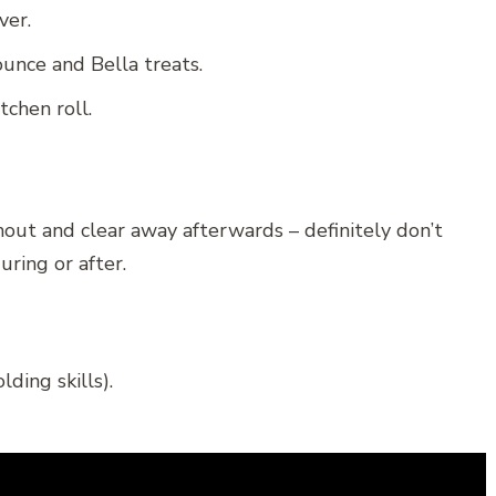
ver.
ounce and Bella treats.
tchen roll.
out and clear away afterwards – definitely don’t
ring or after.
ding skills).