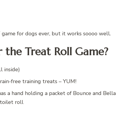
Y game for dogs ever, but it works soooo well.
 the Treat Roll Game?
l inside)
rain-free training treats – YUM!