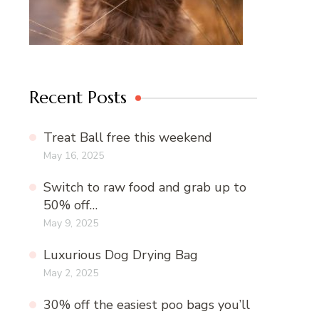
Recent Posts
Treat Ball free this weekend
May 16, 2025
Switch to raw food and grab up to
50% off…
May 9, 2025
Luxurious Dog Drying Bag
May 2, 2025
30% off the easiest poo bags you’ll