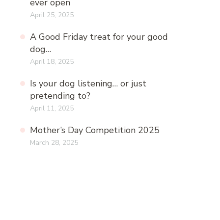
ever open
April 25, 2025
A Good Friday treat for your good
dog…
April 18, 2025
Is your dog listening… or just
pretending to?
April 11, 2025
Mother’s Day Competition 2025
March 28, 2025