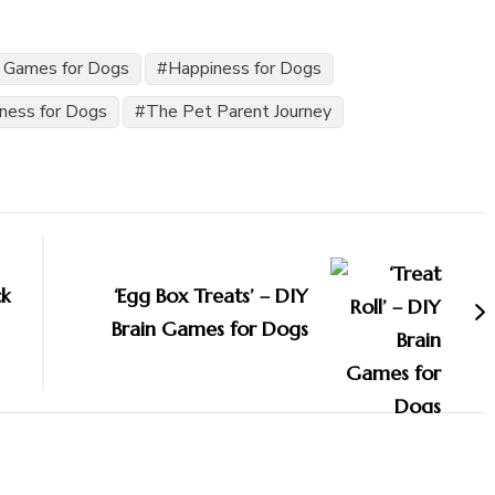
 Games for Dogs
Happiness for Dogs
iness for Dogs
The Pet Parent Journey
ck
‘Egg Box Treats’ – DIY
Brain Games for Dogs