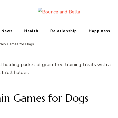
Bounce and Bell
Peace of Mind for Pet Parents
 News
Health
Relationship
Happiness
Brain Games for Dogs
rain Games for Dogs