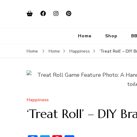
Home
Shop
BB
‘Treat Roll’ – DIY 
Home
Home
Happiness
Happiness
‘Treat Roll’ – DIY B