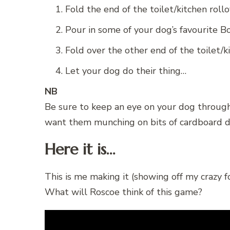
Fold the end of the toilet/kitchen rollo
Pour in some of your dog’s favourite B
Fold over the other end of the toilet/ki
Let your dog do their thing…
NB
Be sure to keep an eye on your dog through
want them munching on bits of cardboard du
Here it is…
This is me making it (showing off my crazy fol
What will Roscoe think of this game?