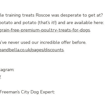
le training treats Roscoe was desperate to get at?
to and potato (that’s it!) and are available here:
/grain-free-premium-poultry-treats-for-dogs
.
’ve never used our incredible offer before.
eandbella.co.uk/pages/discounts
.
tagram:
/
.
Freeman’s City Dog Expert: