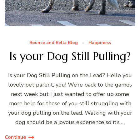
Bounce and Bella Blog
Happiness
Is your Dog Still Pulling?
Is your Dog Still Pulling on the Lead? Hello you
lovely pet parent, you! We’re back to the games
next week but I just wanted to offer up some
more help for those of you still struggling with
your dog pulling on the lead. Walking with your
dog should be a joyous experience so it’s …
Continue