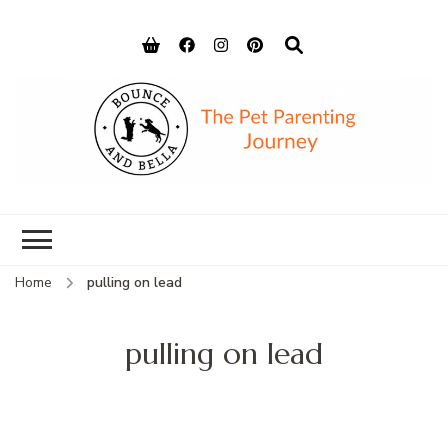
Bounce and
Peace of Mind for Pet Parents
Bella
Home
pulling on lead
pulling on lead