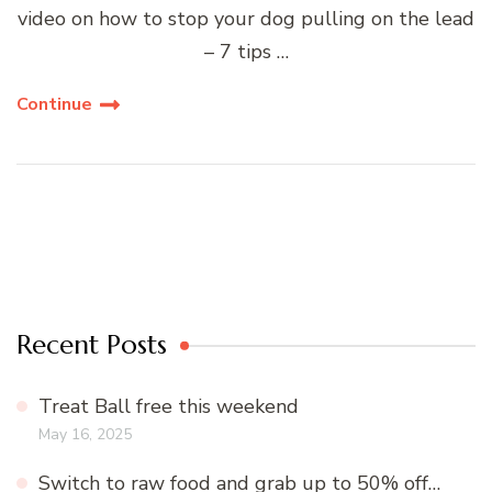
video on how to stop your dog pulling on the lead
– 7 tips …
Continue
Recent Posts
Treat Ball free this weekend
May 16, 2025
Switch to raw food and grab up to 50% off…