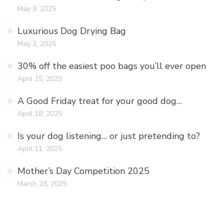
May 9, 2025
Luxurious Dog Drying Bag
May 2, 2025
30% off the easiest poo bags you’ll ever open
April 25, 2025
A Good Friday treat for your good dog…
April 18, 2025
Is your dog listening… or just pretending to?
April 11, 2025
Mother’s Day Competition 2025
March 28, 2025