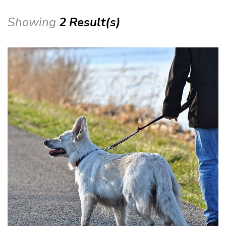
Showing
2 Result(s)