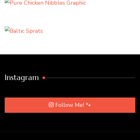
Instagram
Follow Me! 🐾