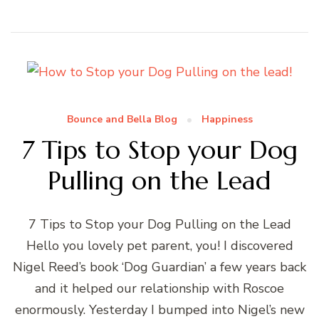
Bounce and Bella Blog
Happiness
7 Tips to Stop your Dog
Pulling on the Lead
7 Tips to Stop your Dog Pulling on the Lead
Hello you lovely pet parent, you! I discovered
Nigel Reed’s book ‘Dog Guardian’ a few years back
and it helped our relationship with Roscoe
enormously. Yesterday I bumped into Nigel’s new