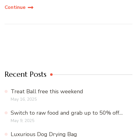
Continue
Recent Posts
Treat Ball free this weekend
May 16, 2025
Switch to raw food and grab up to 50% off…
May 9, 2025
Luxurious Dog Drying Bag