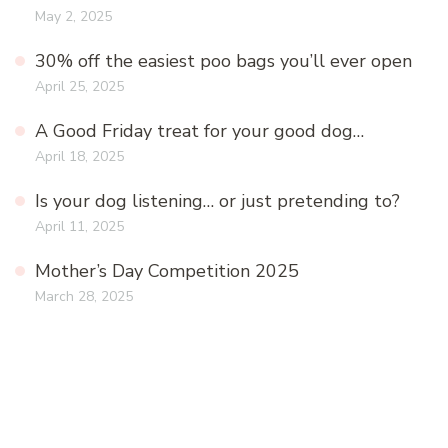
May 2, 2025
30% off the easiest poo bags you’ll ever open
April 25, 2025
A Good Friday treat for your good dog…
April 18, 2025
Is your dog listening… or just pretending to?
April 11, 2025
Mother’s Day Competition 2025
March 28, 2025