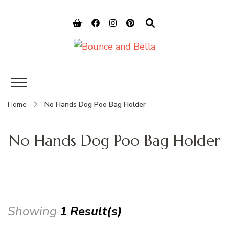
Bounce and
Peace of Mind for Pet Parents
Bella
Home
No Hands Dog Poo Bag Holder
No Hands Dog Poo Bag Holder
Showing
1 Result(s)