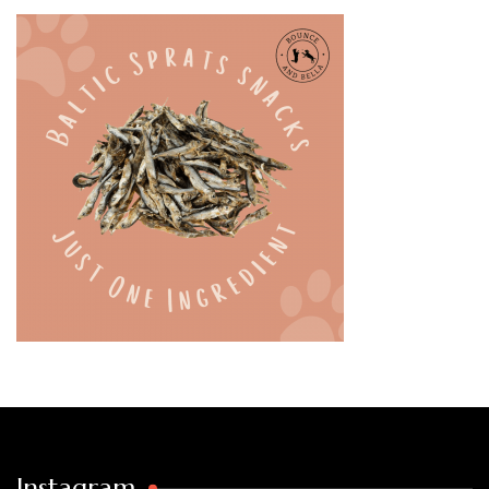
Instagram