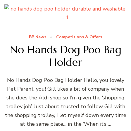
BB News
Competitions & Offers
No Hands Dog Poo Bag
Holder
No Hands Dog Poo Bag Holder Hello, you lovely
Pet Parent, you! Gill likes a bit of company when
she does the Aldi shop so I’m given the ‘shopping
trolley job’. Just about trusted to follow Gill with
the shopping trolley, I let myself down every time
at the same place… in the ‘When it’s …