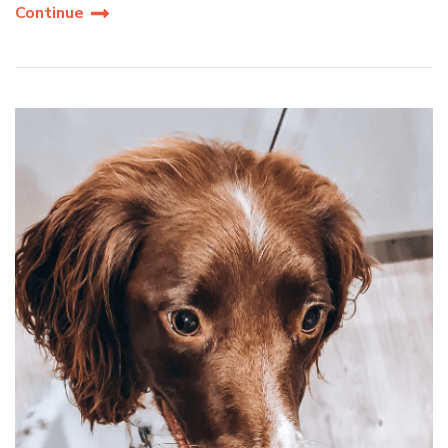
Continue