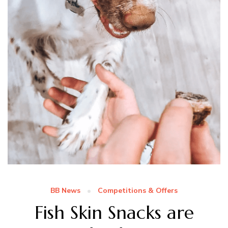
BB News
Competitions & Offers
Fish Skin Snacks are