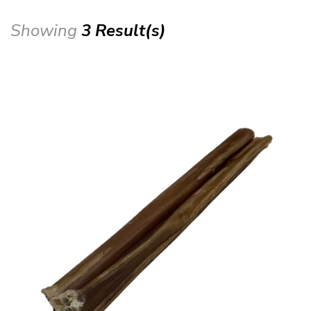
Showing
3 Result(s)