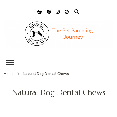
Bounce and
Peace of Mind for Pet Parents
Bella
Home
Natural Dog Dental Chews
Natural Dog Dental Chews