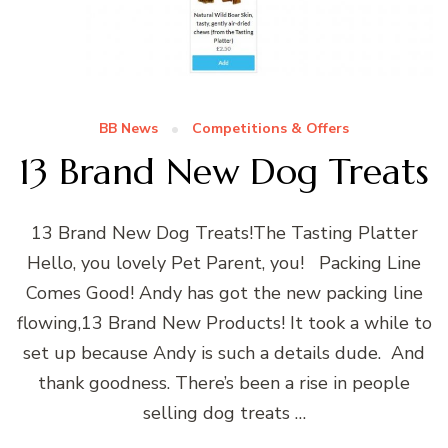
BB News
Competitions & Offers
13 Brand New Dog Treats
13 Brand New Dog Treats!The Tasting Platter
Hello, you lovely Pet Parent, you! Packing Line
Comes Good! Andy has got the new packing line
flowing,13 Brand New Products! It took a while to
set up because Andy is such a details dude. And
thank goodness. There’s been a rise in people
selling dog treats …