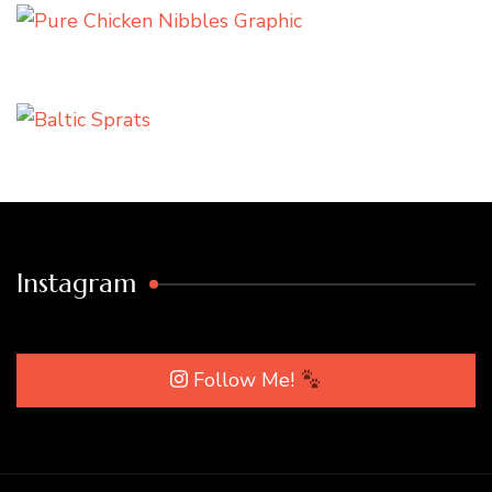
Instagram
Follow Me!