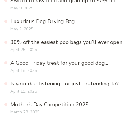
Switch to raw food and grab up to 50% off…
May 9, 2025
Luxurious Dog Drying Bag
May 2, 2025
30% off the easiest poo bags you’ll ever open
April 25, 2025
A Good Friday treat for your good dog…
April 18, 2025
Is your dog listening… or just pretending to?
April 11, 2025
Mother’s Day Competition 2025
March 28, 2025