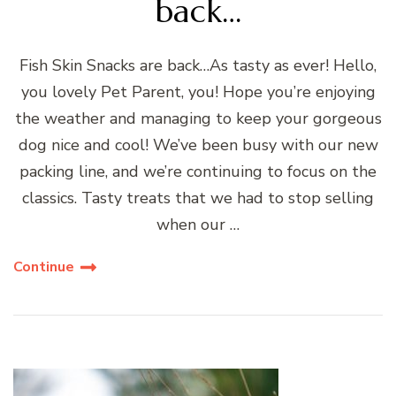
back…
Fish Skin Snacks are back…As tasty as ever! Hello,
you lovely Pet Parent, you! Hope you’re enjoying
the weather and managing to keep your gorgeous
dog nice and cool! We’ve been busy with our new
packing line, and we’re continuing to focus on the
classics. Tasty treats that we had to stop selling
when our …
Continue