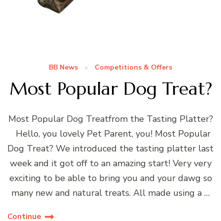
BB News
Competitions & Offers
Most Popular Dog Treat?
Most Popular Dog Treatfrom the Tasting Platter?
Hello, you lovely Pet Parent, you! Most Popular
Dog Treat? We introduced the tasting platter last
week and it got off to an amazing start! Very very
exciting to be able to bring you and your dawg so
many new and natural treats. All made using a …
Continue