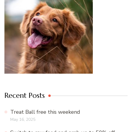
Recent Posts
Treat Ball free this weekend
May 16, 2025