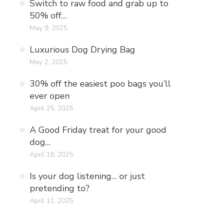
Switch to raw food and grab up to
50% off…
May 9, 2025
Luxurious Dog Drying Bag
May 2, 2025
30% off the easiest poo bags you’ll
ever open
April 25, 2025
A Good Friday treat for your good
dog…
April 18, 2025
Is your dog listening… or just
pretending to?
April 11, 2025