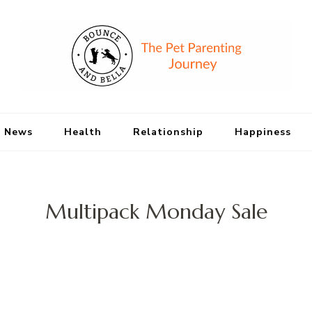
Bounce and Bell
Peace of Mind for Pet Parents
 News
Health
Relationship
Happiness
Multipack Monday Sale