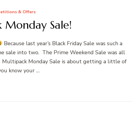
titions & Offers
k Monday Sale!
Because last year’s Black Friday Sale was such a
 the sale into two. The Prime Weekend Sale was all
. Multipack Monday Sale is about getting a little of
you know your …