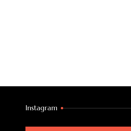
Instagram