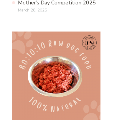
Mother’s Day Competition 2025
March 28, 2025