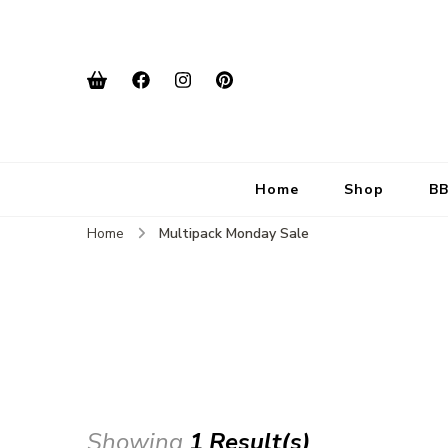
Home
Shop
BB
Home
Multipack Monday Sale
Showing
1 Result(s)