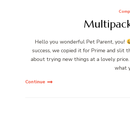
Compe
Multipac
Hello you wonderful Pet Parent, you!
success, we copied it for Prime and slit
about trying new things at a lovely price
what 
Continue