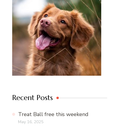
Recent Posts
Treat Ball free this weekend
May 16, 2025