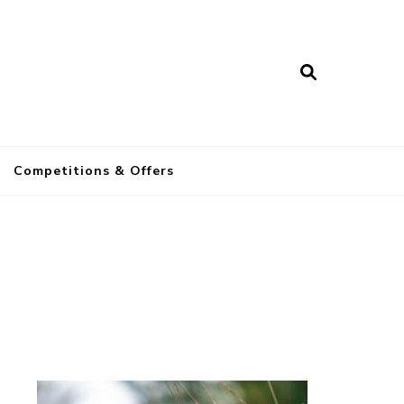
a
Competitions & Offers