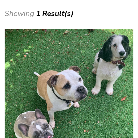
Showing
1 Result(s)