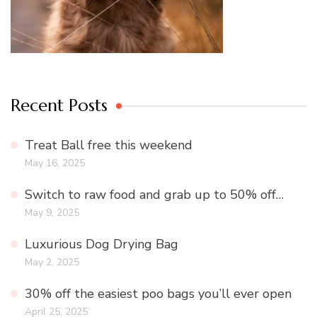
Recent Posts
Treat Ball free this weekend
May 16, 2025
Switch to raw food and grab up to 50% off…
May 9, 2025
Luxurious Dog Drying Bag
May 2, 2025
30% off the easiest poo bags you’ll ever open
April 25, 2025