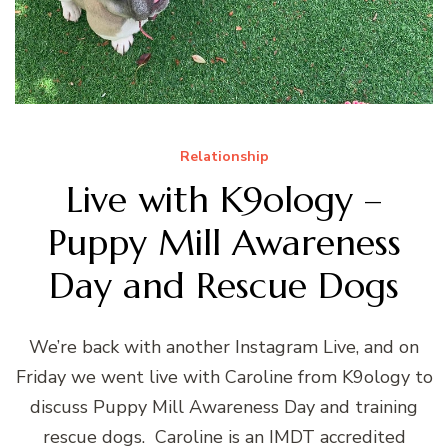
Relationship
Live with K9ology –
Puppy Mill Awareness
Day and Rescue Dogs
We’re back with another Instagram Live, and on
Friday we went live with Caroline from K9ology to
discuss Puppy Mill Awareness Day and training
rescue dogs. Caroline is an IMDT accredited