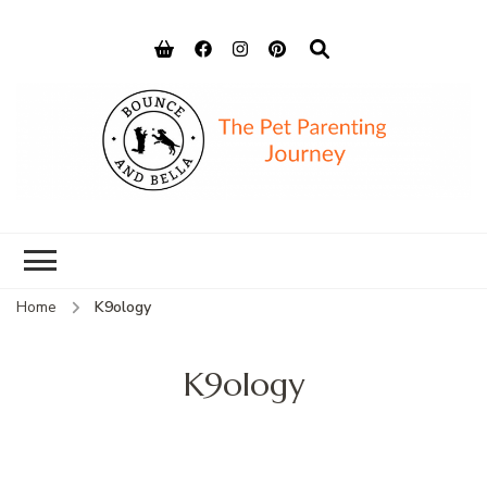
Bounce and
Peace of Mind for Pet Parents
Bella
Home
K9ology
K9ology