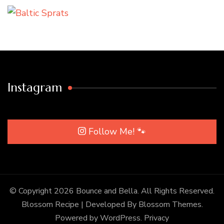
Instagram
Follow Me! 🐾
© Copyright 2026
Bounce and Bella
. All Rights Reserved.
Blossom Recipe | Developed By
Blossom Themes
.
Powered by
WordPress
.
Privacy