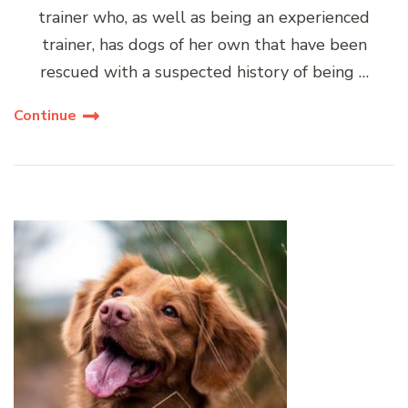
trainer who, as well as being an experienced
trainer, has dogs of her own that have been
rescued with a suspected history of being …
Continue