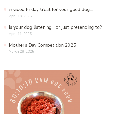
A Good Friday treat for your good dog…
April 18, 2025
Is your dog listening… or just pretending to?
April 11, 2025
Mother’s Day Competition 2025
March 28, 2025