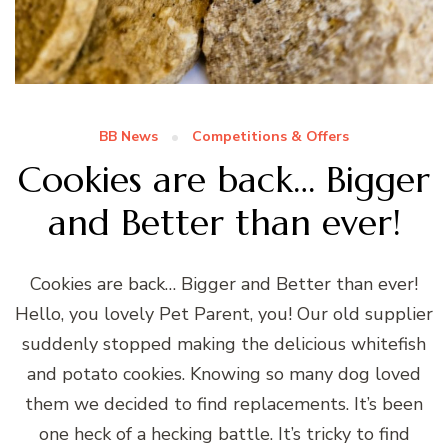
BB News
Competitions & Offers
Cookies are back… Bigger
and Better than ever!
Cookies are back… Bigger and Better than ever!
Hello, you lovely Pet Parent, you! Our old supplier
suddenly stopped making the delicious whitefish
and potato cookies. Knowing so many dog loved
them we decided to find replacements. It’s been
one heck of a hecking battle. It’s tricky to find