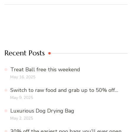
Recent Posts
Treat Ball free this weekend
May 16, 2025
Switch to raw food and grab up to 50% off…
May 9, 2025
Luxurious Dog Drying Bag
May 2, 2025
30% off the easiest poo bags you’ll ever open