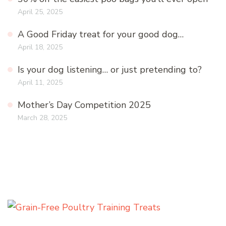
April 25, 2025
A Good Friday treat for your good dog…
April 18, 2025
Is your dog listening… or just pretending to?
April 11, 2025
Mother’s Day Competition 2025
March 28, 2025