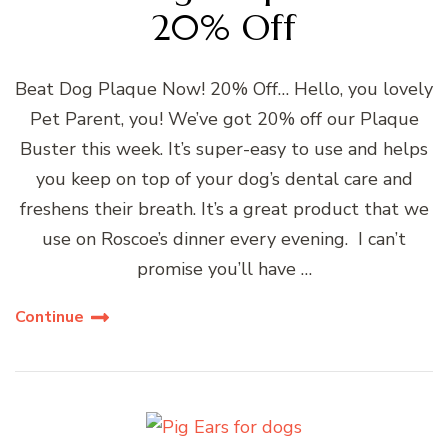
20% Off
Beat Dog Plaque Now! 20% Off… Hello, you lovely
Pet Parent, you! We’ve got 20% off our Plaque
Buster this week. It’s super-easy to use and helps
you keep on top of your dog’s dental care and
freshens their breath. It’s a great product that we
use on Roscoe’s dinner every evening. I can’t
promise you’ll have …
Continue