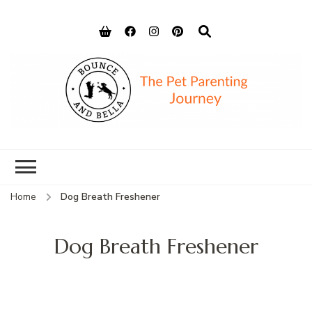
Bounce and
Peace of Mind for Pet Parents
Bella
Home
Dog Breath Freshener
Dog Breath Freshener