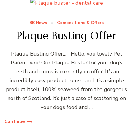
BB News
Competitions & Offers
Plaque Busting Offer
Plaque Busting Offer… Hello, you lovely Pet
Parent, you! Our Plaque Buster for your dog’s
teeth and gums is currently on offer. It’s an
incredibly easy product to use and it’s a simple
product itself, 100% seaweed from the gorgeous
north of Scotland. It’s just a case of scattering on
your dogs food and …
Continue