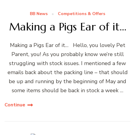
BB News
Competitions & Offers
Making a Pigs Ear of it…
Making a Pigs Ear of it… Hello, you lovely Pet
Parent, you! As you probably know we’re still
struggling with stock issues. I mentioned a few
emails back about the packing line – that should
be up and running by the beginning of May and
some items should be back in stock a week …
Continue