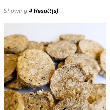
Showing
4 Result(s)