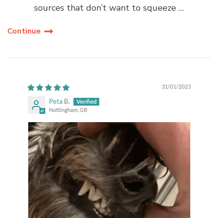
sources that don’t want to squeeze …
Continue