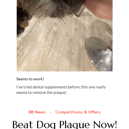
BB News
Competitions & Offers
Beat Dog Plaque Now!