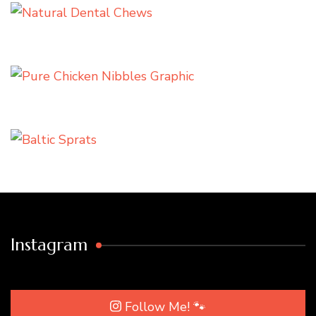
Instagram
Follow Me! 🐾