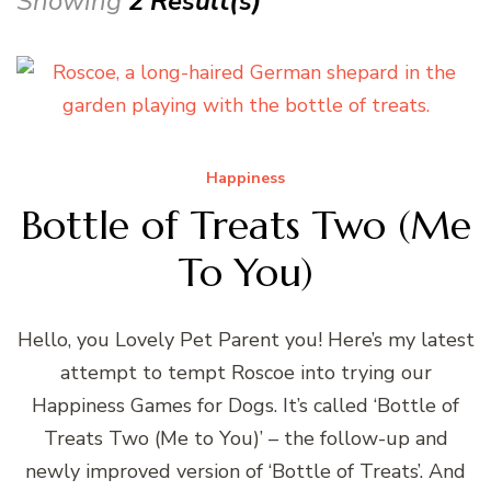
Showing
2 Result(s)
Happiness
Bottle of Treats Two (Me
To You)
Hello, you Lovely Pet Parent you! Here’s my latest
attempt to tempt Roscoe into trying our
Happiness Games for Dogs. It’s called ‘Bottle of
Treats Two (Me to You)’ – the follow-up and
newly improved version of ‘Bottle of Treats’. And