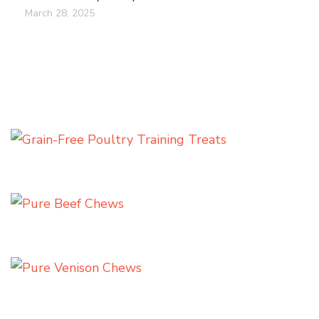
March 28, 2025