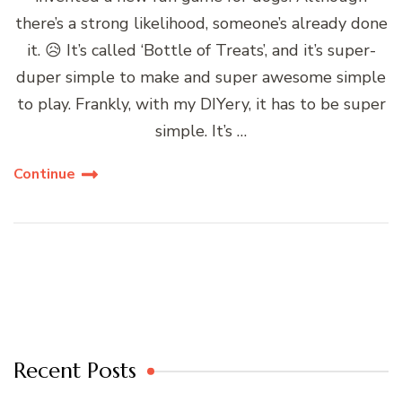
there’s a strong likelihood, someone’s already done
it. 😥 It’s called ‘Bottle of Treats’, and it’s super-
duper simple to make and super awesome simple
to play. Frankly, with my DIYery, it has to be super
simple. It’s …
Continue
Recent Posts