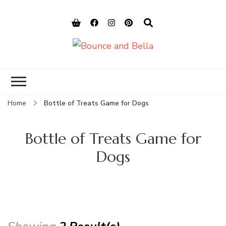
Bounce and
Peace of Mind for Pet Parents
Bella
Home
Bottle of Treats Game for Dogs
Bottle of Treats Game for
Dogs