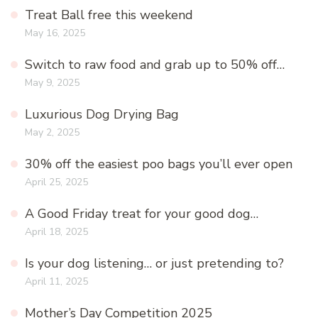
Treat Ball free this weekend
May 16, 2025
Switch to raw food and grab up to 50% off…
May 9, 2025
Luxurious Dog Drying Bag
May 2, 2025
30% off the easiest poo bags you’ll ever open
April 25, 2025
A Good Friday treat for your good dog…
April 18, 2025
Is your dog listening… or just pretending to?
April 11, 2025
Mother’s Day Competition 2025