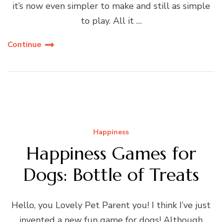
it’s now even simpler to make and still as simple
to play. All it …
Continue
Happiness
Happiness Games for
Dogs: Bottle of Treats
Hello, you Lovely Pet Parent you! I think I’ve just
invented a new fun game for dogs! Although