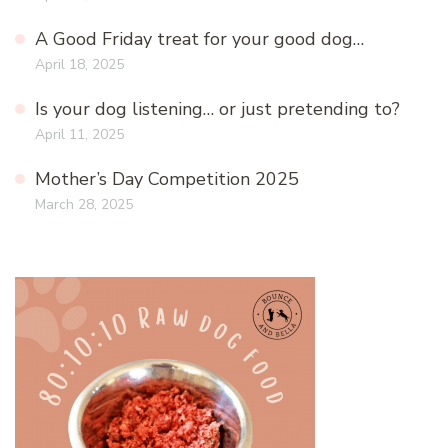
A Good Friday treat for your good dog…
April 18, 2025
Is your dog listening… or just pretending to?
April 11, 2025
Mother’s Day Competition 2025
March 28, 2025