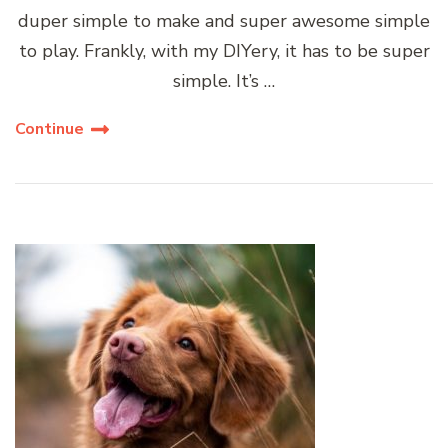
duper simple to make and super awesome simple
to play. Frankly, with my DIYery, it has to be super
simple. It’s …
Continue