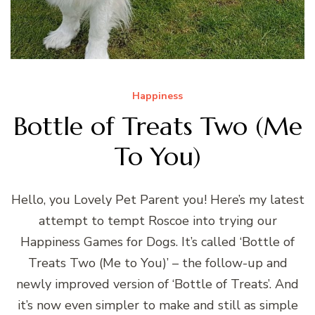
Happiness
Bottle of Treats Two (Me
To You)
Hello, you Lovely Pet Parent you! Here’s my latest
attempt to tempt Roscoe into trying our
Happiness Games for Dogs. It’s called ‘Bottle of
Treats Two (Me to You)’ – the follow-up and
newly improved version of ‘Bottle of Treats’. And
it’s now even simpler to make and still as simple