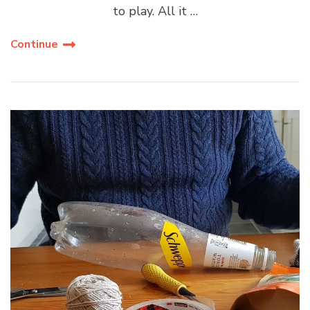
to play. All it …
Continue