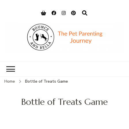
Bounce and
Peace of Mind for Pet Parents
Bella
Home
Bottle of Treats Game
Bottle of Treats Game