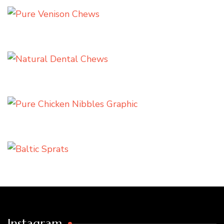
Instagram