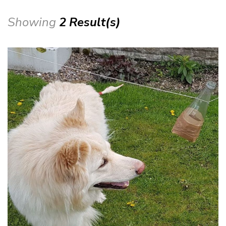
Showing
2 Result(s)