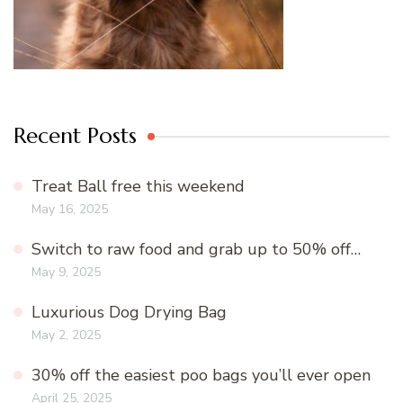
Recent Posts
Treat Ball free this weekend
May 16, 2025
Switch to raw food and grab up to 50% off…
May 9, 2025
Luxurious Dog Drying Bag
May 2, 2025
30% off the easiest poo bags you’ll ever open
April 25, 2025