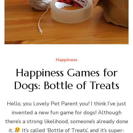
Happiness
Happiness Games for
Dogs: Bottle of Treats
Hello, you Lovely Pet Parent you! I think I’ve just
invented a new fun game for dogs! Although
there’s a strong likelihood, someone’s already done
it.
It’s called ‘Bottle of Treats’, and it’s super-