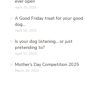
ever open
April 25, 2025
A Good Friday treat for your good
dog…
April 18, 2025
Is your dog listening… or just
pretending to?
April 11, 2025
Mother’s Day Competition 2025
March 28, 2025