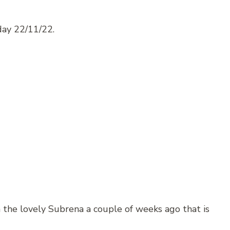
ay 22/11/22.
 the lovely Subrena a couple of weeks ago that is