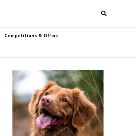
a
Competitions & Offers