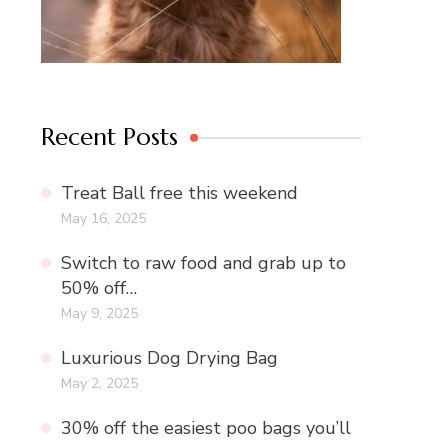
Recent Posts
Treat Ball free this weekend
May 16, 2025
Switch to raw food and grab up to
50% off…
May 9, 2025
Luxurious Dog Drying Bag
May 2, 2025
30% off the easiest poo bags you’ll