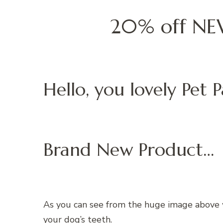
20% off NEW
Hello, you lovely Pet P
Brand New Product…
As you can see from the huge image above w
your dog’s teeth.