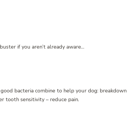
buster if you aren’t already aware…
d good bacteria combine to help your dog: breakdown
 tooth sensitivity – reduce pain.