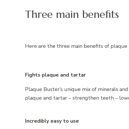
Three main benefits
Here are the three main benefits of plaque 
Fights plaque and tartar
Plaque Buster’s unique mix of minerals an
plaque and tartar – strengthen teeth – lower
Incredibly easy to use