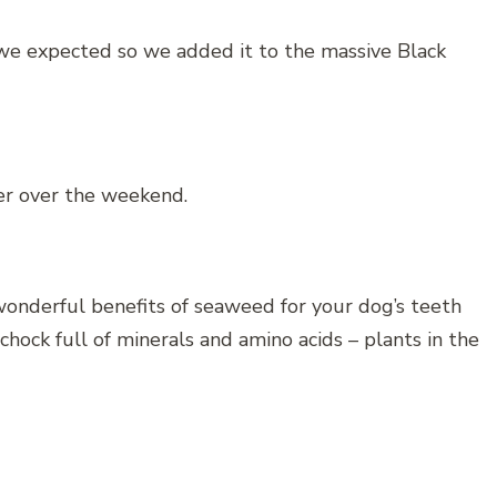
we expected so we added it to the massive Black
ler over the weekend.
onderful benefits of seaweed for your dog’s teeth
hock full of minerals and amino acids – plants in the