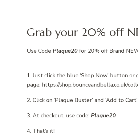
Grab your 20% off N
Use Code
Plaque20
for 20% off Brand NEW
1. Just click the blue ‘Shop Now’ button or 
page:
https://shop.bounceandbella.co.uk/col
2. Click on ‘Plaque Buster’ and ‘Add to Cart’
3. At checkout, use code:
Plaque20
4. That’s it!