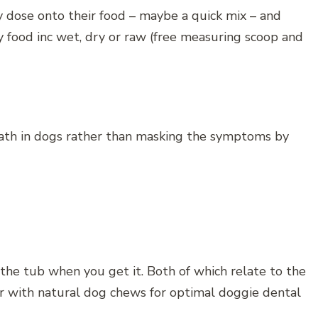
y dose onto their food – maybe a quick mix – and
ny food inc wet, dry or raw (free measuring scoop and
eath in dogs rather than masking the symptoms by
 the tub when you get it. Both of which relate to the
r with natural dog chews for optimal doggie dental