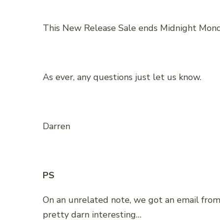
This New Release Sale ends Midnight Mond
As ever, any questions just let us know.
Darren
PS
On an unrelated note, we got an email from
pretty darn interesting…