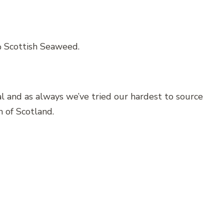
% Scottish Seaweed.
ral and as always we’ve tried our hardest to source
h of Scotland.