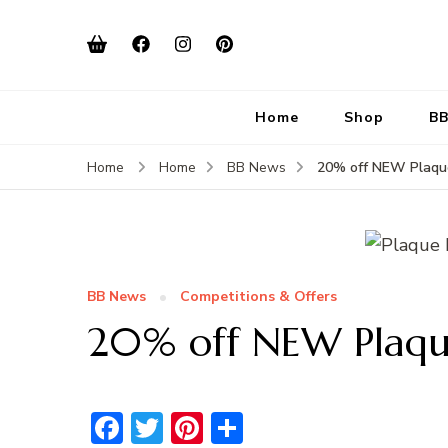
Home
Shop
BB
20% off NEW Plaqu
Home
Home
BB News
BB News
Competitions & Offers
20% off NEW Plaqu
Facebook
Twitter
Pinterest
Share