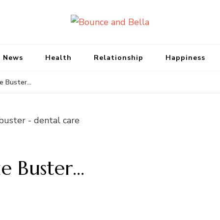
Bounce and Bell
Peace of Mind for Pet Parents
 News
Health
Relationship
Happiness
e Buster…
e Buster…