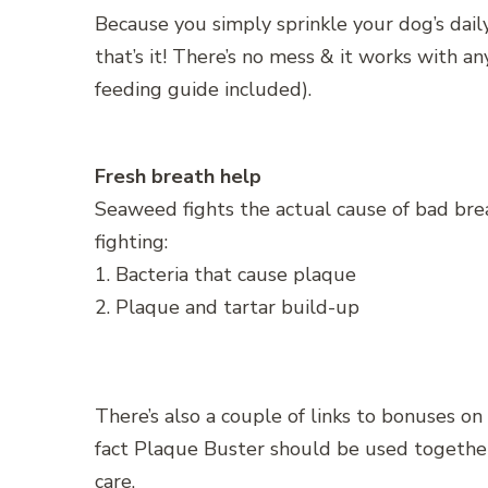
Because you simply sprinkle your dog’s dail
that’s it! There’s no mess & it works with a
feeding guide included).
Fresh breath help
Seaweed fights the actual cause of bad br
fighting:
1. Bacteria that cause plaque
2. Plaque and tartar build-up
There’s also a couple of links to bonuses on
fact Plaque Buster should be used togethe
care.