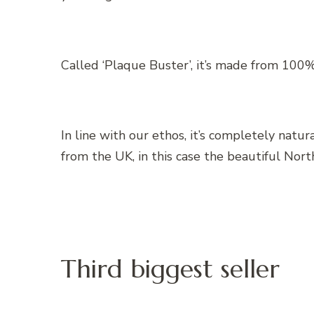
Called ‘Plaque Buster’, it’s made from 100
In line with our ethos, it’s completely natu
from the UK, in this case the beautiful Nort
Third biggest seller