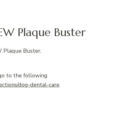
EW Plaque Buster
 Plaque Buster.
go to the following
lections/dog-dental-care