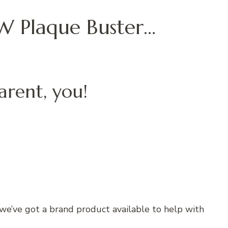
 Plaque Buster…
arent, you!
e’ve got a brand product available to help with