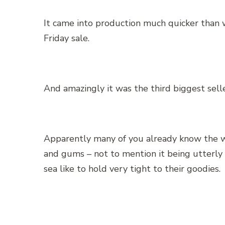
It came into production much quicker than 
Friday sale.
And amazingly it was the third biggest sel
Apparently many of you already know the w
and gums – not to mention it being utterly c
sea like to hold very tight to their goodies.