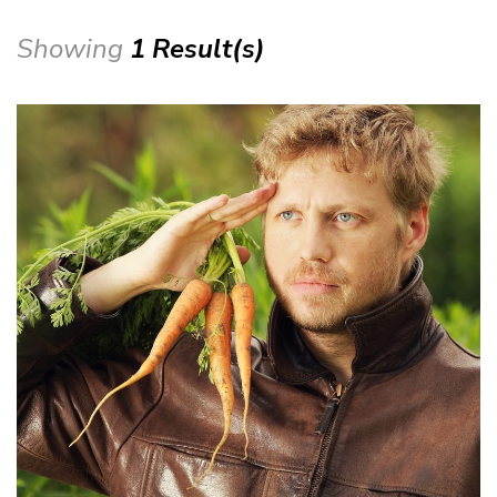
Showing
1 Result(s)