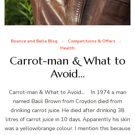
Bounce and Bella Blog
Competitions & Offers
Health
Carrot-man & What to
Avoid…
Carrot-man & What to Avoid… In 1974 a man
named Basil Brown from Croydon died from
drinking carrot juice. He died after drinking 38
litres of carrot juice in 10 days. Apparently his skin
was a yellow/orange colour. I mention this because