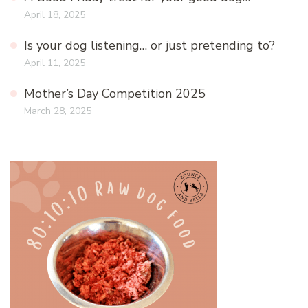
April 18, 2025
Is your dog listening… or just pretending to?
April 11, 2025
Mother’s Day Competition 2025
March 28, 2025