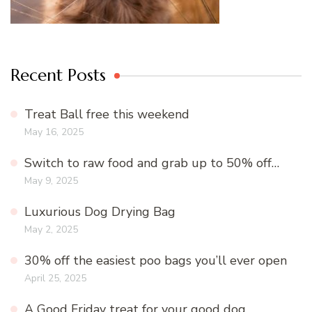
Recent Posts
Treat Ball free this weekend
May 16, 2025
Switch to raw food and grab up to 50% off…
May 9, 2025
Luxurious Dog Drying Bag
May 2, 2025
30% off the easiest poo bags you’ll ever open
April 25, 2025
A Good Friday treat for your good dog…