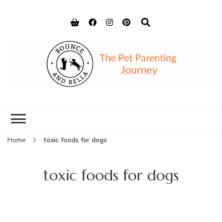
Bounce and
Peace of Mind for Pet Parents
Bella
Home
toxic foods for dogs
toxic foods for dogs