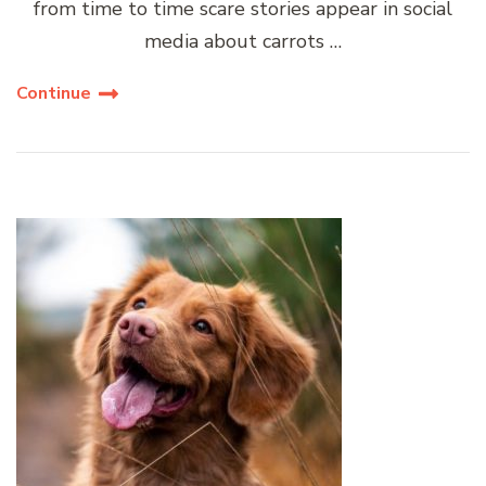
from time to time scare stories appear in social
media about carrots …
Continue