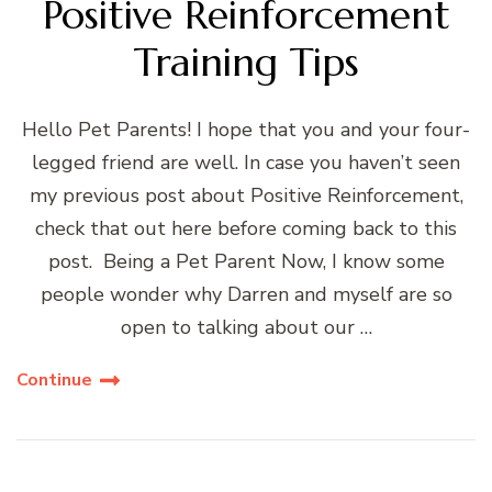
Positive Reinforcement
Training Tips
Hello Pet Parents! I hope that you and your four-
legged friend are well. In case you haven’t seen
my previous post about Positive Reinforcement,
check that out here before coming back to this
post. Being a Pet Parent Now, I know some
people wonder why Darren and myself are so
open to talking about our …
Continue