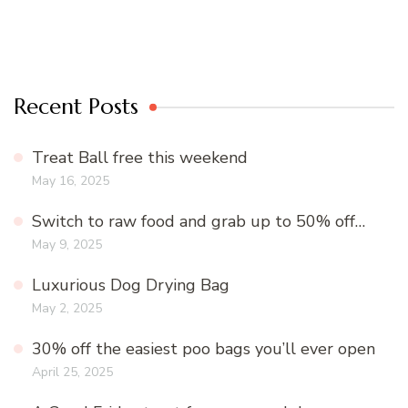
Recent Posts
Treat Ball free this weekend
May 16, 2025
Switch to raw food and grab up to 50% off…
May 9, 2025
Luxurious Dog Drying Bag
May 2, 2025
30% off the easiest poo bags you’ll ever open
April 25, 2025