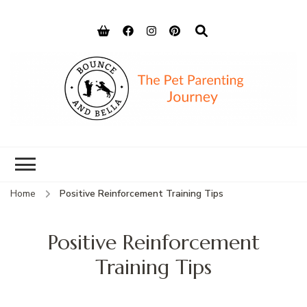
Bounce and
Peace of Mind for Pet Parents
Bella
Home
Positive Reinforcement Training Tips
Positive Reinforcement
Training Tips