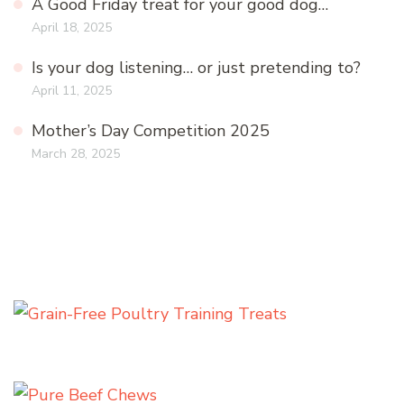
A Good Friday treat for your good dog…
April 18, 2025
Is your dog listening… or just pretending to?
April 11, 2025
Mother’s Day Competition 2025
March 28, 2025