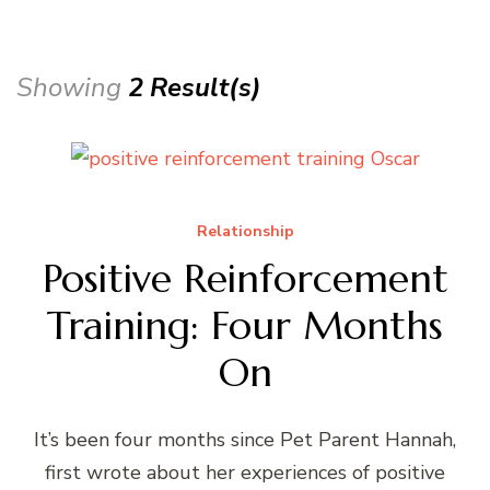
Showing
2 Result(s)
Relationship
Positive Reinforcement
Training: Four Months
On
It’s been four months since Pet Parent Hannah,
first wrote about her experiences of positive