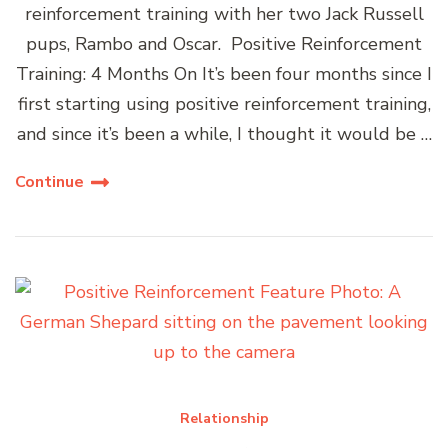
reinforcement training with her two Jack Russell
pups, Rambo and Oscar. Positive Reinforcement
Training: 4 Months On It’s been four months since I
first starting using positive reinforcement training,
and since it’s been a while, I thought it would be …
Continue
Relationship