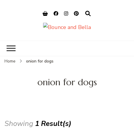
Bounce and
Peace of Mind for Pet Parents
Bella
Home
onion for dogs
onion for dogs
Showing
1 Result(s)