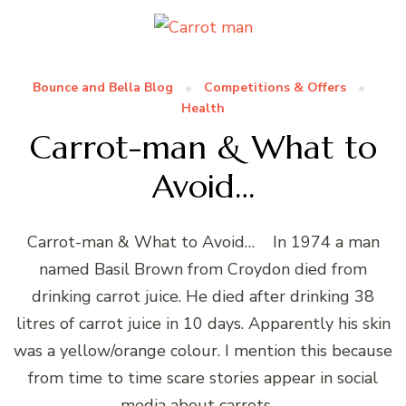
Bounce and Bella Blog
Competitions & Offers
Health
Carrot-man & What to
Avoid…
Carrot-man & What to Avoid… In 1974 a man
named Basil Brown from Croydon died from
drinking carrot juice. He died after drinking 38
litres of carrot juice in 10 days. Apparently his skin
was a yellow/orange colour. I mention this because
from time to time scare stories appear in social
media about carrots …