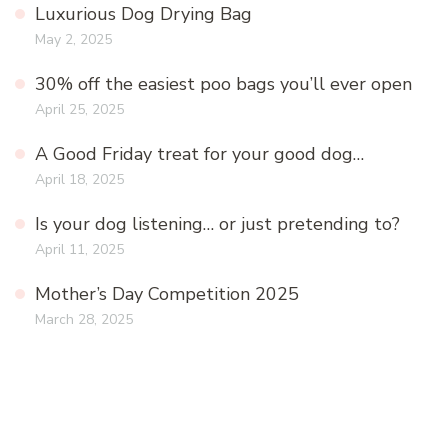
Luxurious Dog Drying Bag
May 2, 2025
30% off the easiest poo bags you’ll ever open
April 25, 2025
A Good Friday treat for your good dog…
April 18, 2025
Is your dog listening… or just pretending to?
April 11, 2025
Mother’s Day Competition 2025
March 28, 2025