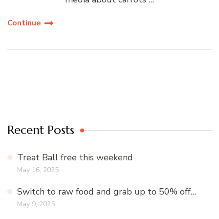
Continue
Recent Posts
Treat Ball free this weekend
May 16, 2025
Switch to raw food and grab up to 50% off…
May 9, 2025