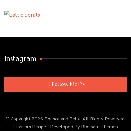
Instagram
Follow Me! 🐾
© Copyright 2026
Bounce and Bella
. All Rights Reserved.
Blossom Recipe | Developed By
Blossom Themes
.