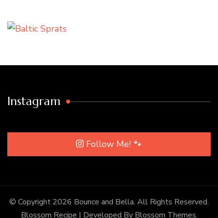
Instagram
Follow Me! 🐾
© Copyright 2026
Bounce and Bella
. All Rights Reserved.
Blossom Recipe | Developed By
Blossom Themes
.