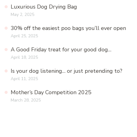
Luxurious Dog Drying Bag
May 2, 2025
30% off the easiest poo bags you’ll ever open
April 25, 2025
A Good Friday treat for your good dog…
April 18, 2025
Is your dog listening… or just pretending to?
April 11, 2025
Mother’s Day Competition 2025
March 28, 2025