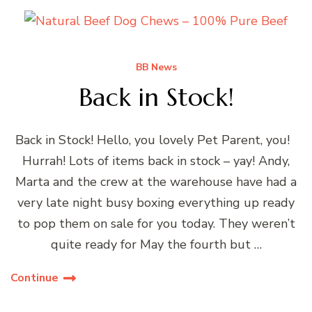
BB News
Back in Stock!
Back in Stock! Hello, you lovely Pet Parent, you!
Hurrah! Lots of items back in stock – yay! Andy,
Marta and the crew at the warehouse have had a
very late night busy boxing everything up ready
to pop them on sale for you today. They weren’t
quite ready for May the fourth but …
Continue