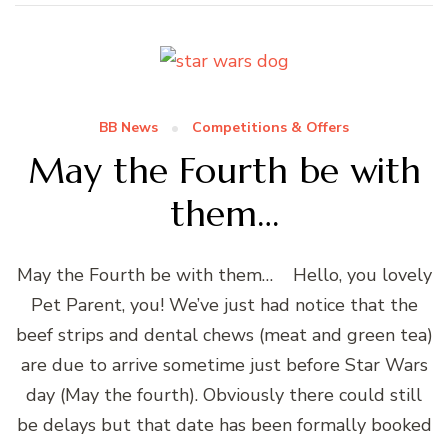
BB News
Competitions & Offers
May the Fourth be with
them…
May the Fourth be with them… Hello, you lovely
Pet Parent, you! We’ve just had notice that the
beef strips and dental chews (meat and green tea)
are due to arrive sometime just before Star Wars
day (May the fourth). Obviously there could still
be delays but that date has been formally booked