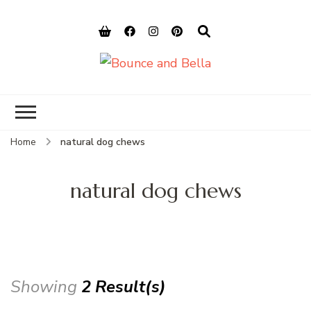
Bounce and
Peace of Mind for Pet Parents
Bella
Home
natural dog chews
natural dog chews
Showing
2 Result(s)