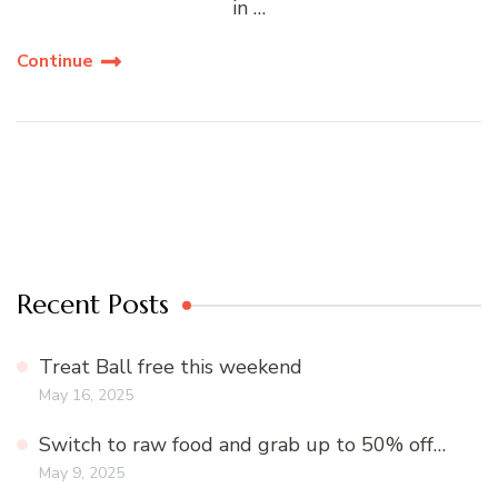
in …
Continue
Recent Posts
Treat Ball free this weekend
May 16, 2025
Switch to raw food and grab up to 50% off…
May 9, 2025