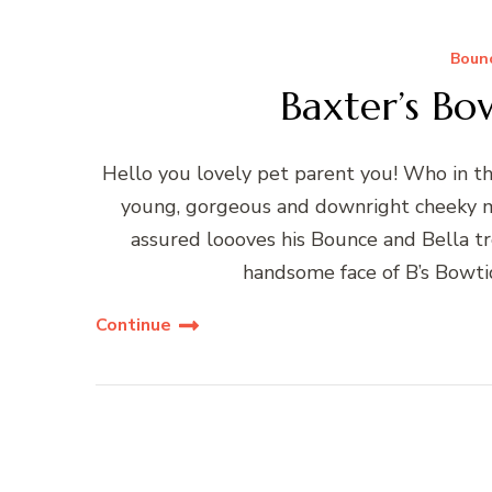
Bounc
Baxter’s Bo
Hello you lovely pet parent you! Who in the
young, gorgeous and downright cheeky m
assured loooves his Bounce and Bella tr
handsome face of B’s Bowt
Continue