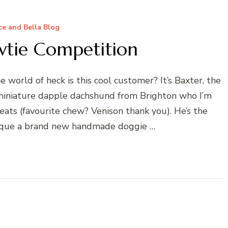
e and Bella Blog
wtie Competition
 world of heck is this cool customer? It’s Baxter, the
iniature dapple dachshund from Brighton who I’m
eats (favourite chew? Venison thank you). He’s the
ique a brand new handmade doggie …