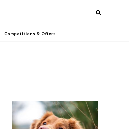
a
Competitions & Offers