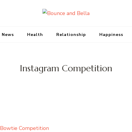
Bounce and Bell
Peace of Mind for Pet Parents
 News
Health
Relationship
Happiness
Instagram Competition