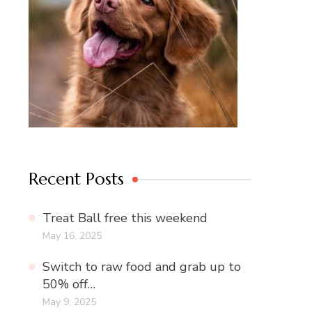
Recent Posts
Treat Ball free this weekend
May 16, 2025
Switch to raw food and grab up to
50% off…
May 9, 2025