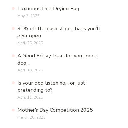
Luxurious Dog Drying Bag
May 2, 2025
30% off the easiest poo bags you’ll
ever open
April 25, 2025
A Good Friday treat for your good
dog…
April 18, 2025
Is your dog listening… or just
pretending to?
April 11, 2025
Mother’s Day Competition 2025
March 28, 2025