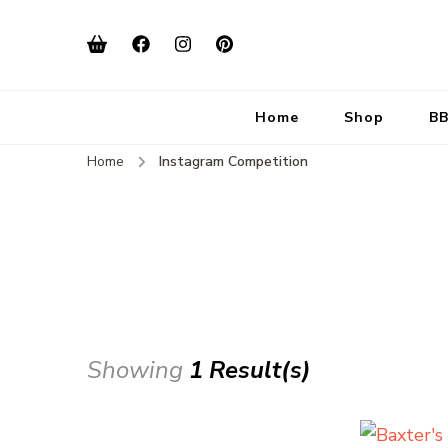
Home
Shop
BB
Home
Instagram Competition
Showing
1 Result(s)