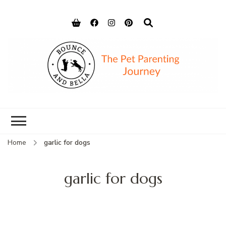
Bounce and
Peace of Mind for Pet Parents
Bella
Home
garlic for dogs
garlic for dogs