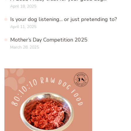
April 18, 2025
Is your dog listening… or just pretending to?
April 11, 2025
Mother’s Day Competition 2025
March 28, 2025