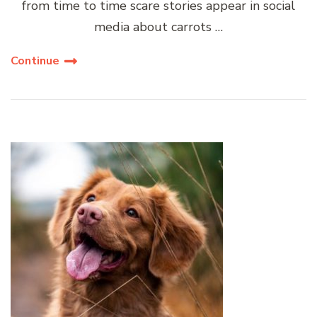
from time to time scare stories appear in social
media about carrots …
Continue