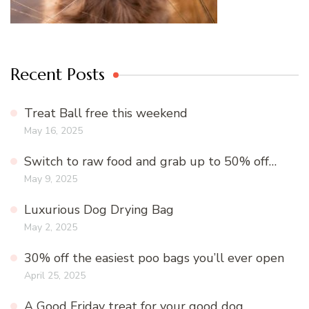
Recent Posts
Treat Ball free this weekend
May 16, 2025
Switch to raw food and grab up to 50% off…
May 9, 2025
Luxurious Dog Drying Bag
May 2, 2025
30% off the easiest poo bags you’ll ever open
April 25, 2025
A Good Friday treat for your good dog…