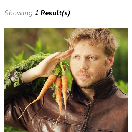
Showing
1 Result(s)