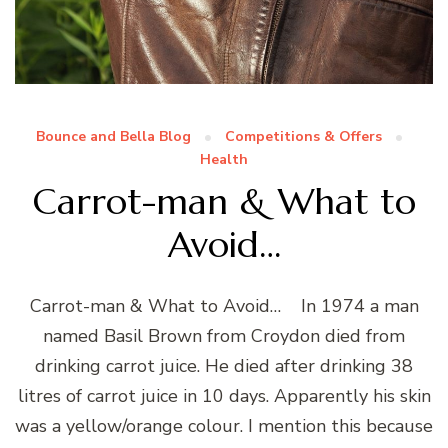
Bounce and Bella Blog
Competitions & Offers
Health
Carrot-man & What to
Avoid…
Carrot-man & What to Avoid… In 1974 a man
named Basil Brown from Croydon died from
drinking carrot juice. He died after drinking 38
litres of carrot juice in 10 days. Apparently his skin
was a yellow/orange colour. I mention this because