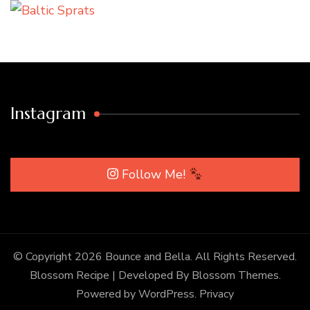
Instagram
Follow Me!
© Copyright 2026
Bounce and Bella
. All Rights Reserved.
Blossom Recipe | Developed By
Blossom Themes
.
Powered by
WordPress
.
Privacy