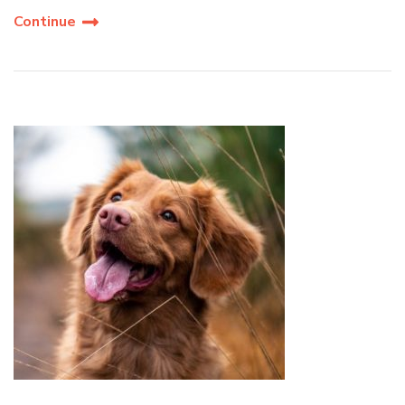
Continue