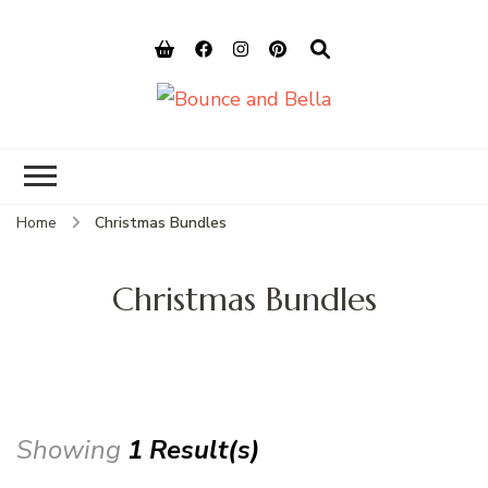
Bounce and
Peace of Mind for Pet Parents
Bella
Home
Christmas Bundles
Christmas Bundles
Showing
1 Result(s)