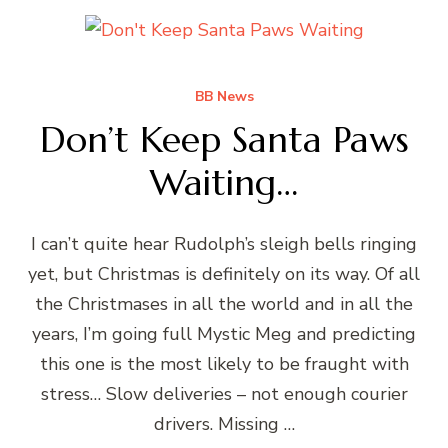
BB News
Don’t Keep Santa Paws
Waiting…
I can’t quite hear Rudolph’s sleigh bells ringing
yet, but Christmas is definitely on its way. Of all
the Christmases in all the world and in all the
years, I’m going full Mystic Meg and predicting
this one is the most likely to be fraught with
stress… Slow deliveries – not enough courier
drivers. Missing …