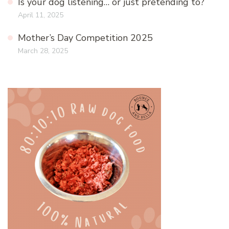
Is your dog listening… or just pretending to?
April 11, 2025
Mother’s Day Competition 2025
March 28, 2025