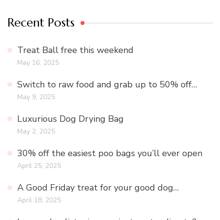
Recent Posts
Treat Ball free this weekend
May 16, 2025
Switch to raw food and grab up to 50% off…
May 9, 2025
Luxurious Dog Drying Bag
May 2, 2025
30% off the easiest poo bags you’ll ever open
April 25, 2025
A Good Friday treat for your good dog…
April 18, 2025