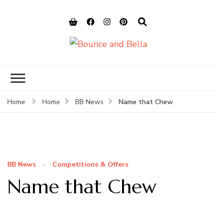
Bounce and
Peace of Mind for Pet Parents
Bella
Name that Chew
Home
Home
BB News
BB News
Competitions & Offers
Name that Chew