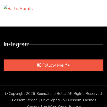
Instagram
Follow Me! 🐾
© Copyright 2026
Bounce and Bella
. All Rights Reserved.
Blossom Recipe | Developed By
Blossom Themes
.
Powered by
WordPress
.
Privacy