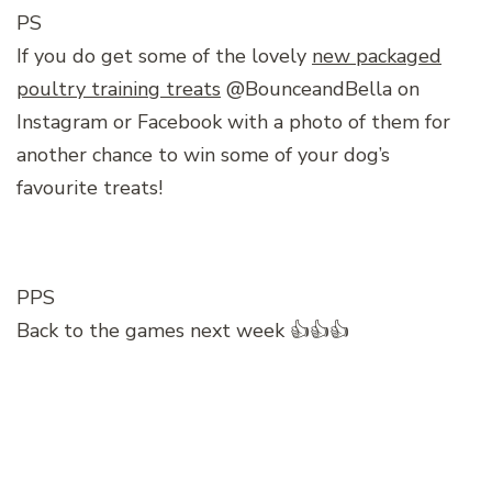
PS
If you do get some of the lovely
new packaged
poultry training treats
@BounceandBella on
Instagram or Facebook with a photo of them for
another chance to win some of your dog’s
favourite treats!
PPS
Back to the games next week 👍👍👍