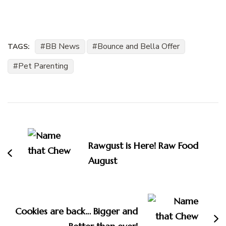
BB News
Bounce and Bella Offer
TAGS:
Pet Parenting
Post
Navigation
Rawgust is Here! Raw Food
August
Cookies are back… Bigger and