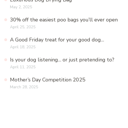
May 2, 2025
30% off the easiest poo bags you’ll ever open
April 25, 2025
A Good Friday treat for your good dog…
April 18, 2025
Is your dog listening… or just pretending to?
April 11, 2025
Mother’s Day Competition 2025
March 28, 2025