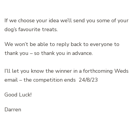
If we choose your idea we’ll send you some of your
dog’s favourite treats.
We won’t be able to reply back to everyone to
thank you – so thank you in advance.
I’ll let you know the winner in a forthcoming Weds
email – the competition ends 24/8/23
Good Luck!
Darren