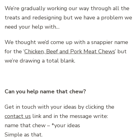
We’re gradually working our way through all the
treats and redesigning but we have a problem we
need your help with…
We thought we’d come up with a snappier name
for the ‘
Chicken, Beef and Pork Meat Chews
’ but
we’re drawing a total blank.
Can you help name that chew?
Get in touch with your ideas by clicking the
contact us
link and in the message write:
name that chew – *your ideas
Simple as that.