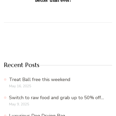
Better than ever!
Recent Posts
Treat Ball free this weekend
May 16, 2025
Switch to raw food and grab up to 50% off…
May 9, 2025
Luxurious Dog Drying Bag