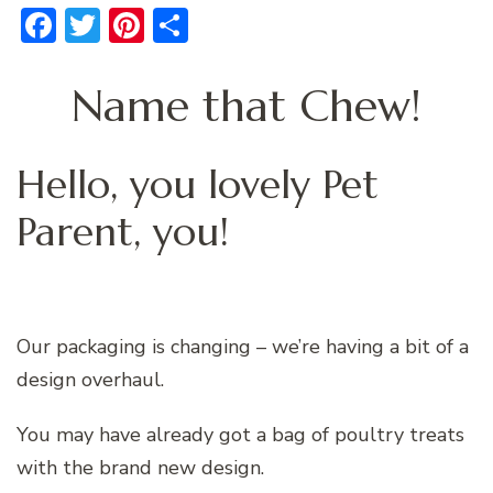
Facebook
Twitter
Pinterest
Share
Name that Chew!
Hello, you lovely Pet
Parent, you!
Our packaging is changing – we’re having a bit of a
design overhaul.
You may have already got a bag of poultry treats
with the brand new design.