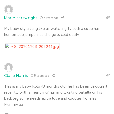
Marie cartwright
5 years ago
My baby sky sitting like us watching tv such a cutie has
homemade jumpers as she gets cold easily
Clare Harris
5 years ago
This is my baby Rolo (8 months old) he has been through it
recently with a heart murmur and luxating patella on his
back leg so he needs extra love and cuddles from his
Mummy xx