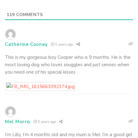
119
COMMENTS
Catherine Cooney
5 years ago
This is my gorgeous boy Cooper who is 9 months. He is the
most loving dog who loves snuggles and just senses when
you need one of his special kisses
Mel Morris
5 years ago
I’m Lilly, I’m 4 months old and my mum is Mel. I’m a good girl