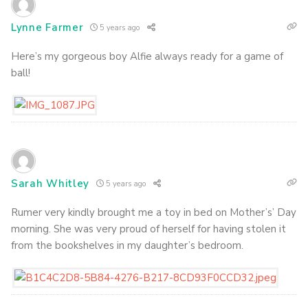
Lynne Farmer
5 years ago
Here’s my gorgeous boy Alfie always ready for a game of
ball!
Sarah Whitley
5 years ago
Rumer very kindly brought me a toy in bed on Mother’s’ Day
morning. She was very proud of herself for having stolen it
from the bookshelves in my daughter’s bedroom.