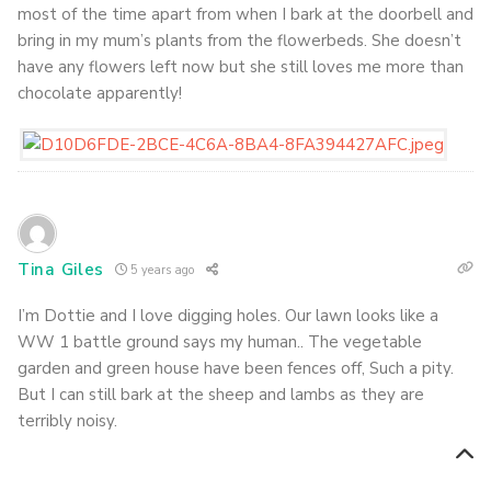
most of the time apart from when I bark at the doorbell and
bring in my mum’s plants from the flowerbeds. She doesn’t
have any flowers left now but she still loves me more than
chocolate apparently!
Tina Giles
5 years ago
I’m Dottie and I love digging holes. Our lawn looks like a
WW 1 battle ground says my human.. The vegetable
garden and green house have been fences off, Such a pity.
But I can still bark at the sheep and lambs as they are
terribly noisy.