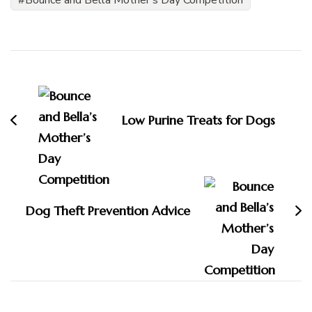
Bounce and Bella Mother's Day Competition
Post
Navigation
Low Purine Treats for Dogs
Dog Theft Prevention Advice