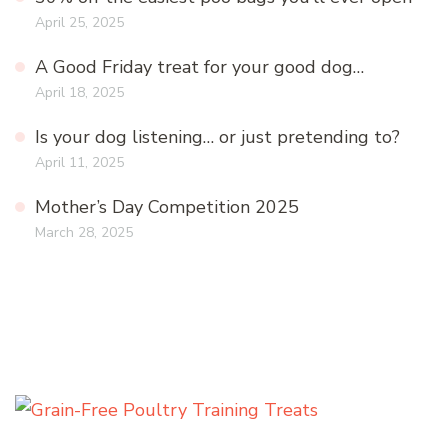
April 25, 2025
A Good Friday treat for your good dog…
April 18, 2025
Is your dog listening… or just pretending to?
April 11, 2025
Mother’s Day Competition 2025
March 28, 2025