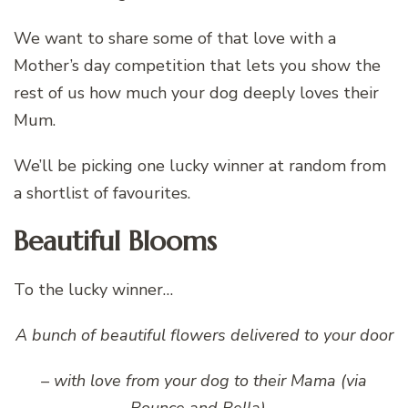
We want to share some of that love with a
Mother’s day competition that lets you show the
rest of us how much your dog deeply loves their
Mum.
We’ll be picking one lucky winner at random from
a shortlist of favourites.
Beautiful Blooms
To the lucky winner…
A bunch of beautiful flowers delivered to your door
– with love from your dog to their Mama (via