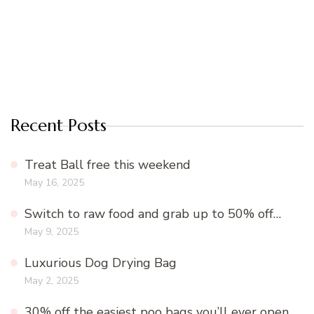
Recent Posts
Treat Ball free this weekend
May 16, 2025
Switch to raw food and grab up to 50% off…
May 9, 2025
Luxurious Dog Drying Bag
May 2, 2025
30% off the easiest poo bags you’ll ever open