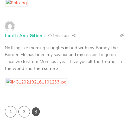
Judith Ann Gilbert
5 years ago
Nothing like morning snuggles in bed with my Barney the
Border. He has been my saviour and my reason to go on
since we lost our Mom last year. Live you all the treaties in
the world and then some x
3
1
2