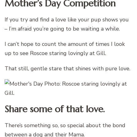
Mother’s Day Competition
If you try and find a love like your pup shows you
– I’m afraid you’re going to be waiting a while.
I can’t hope to count the amount of times I look
up to see Roscoe staring lovingly at Gill.
That still, gentle stare that shines with pure love.
Share some of that love.
There’s something so, so special about the bond
between a dog and their Mama.