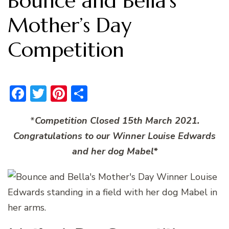
Bounce and Bella’s
Mother’s Day
Competition
Facebook
Twitter
Pinterest
Share
*
Competition Closed 15th March 2021.
Congratulations to our Winner Louise Edwards
and her dog Mabel*