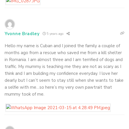
Yvonne Bradley
5 years ago
Hello my name is Cuban and I joined the family a couple of
months ago from a rescue who saved me from a kill shelter
in Romania. I am almost three and I am terrified of dogs and
traffic. My mummy is teaching me they are not as scary as I
think and I am building my confidence everyday. I love her
dearly but I can’t seem to stay still when she wants to take
a selfie with me…so here’s my very own pawtrait that
mummy took of me.