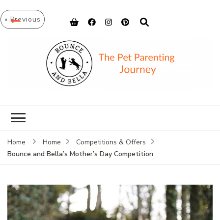
« Previous
Bounce and
Peace of Mind for Pet Parents
Bella
Home
Home
Competitions & Offers
Bounce and Bella’s Mother’s Day Competition