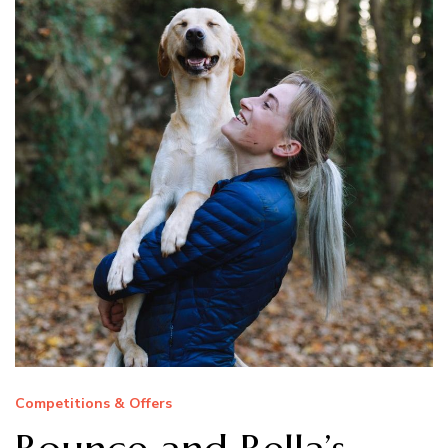
Competitions & Offers