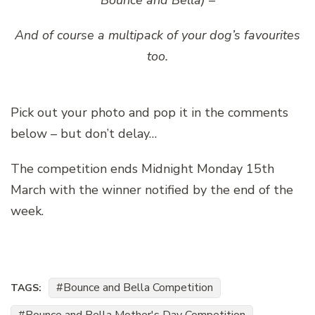
Bounce and Bella) –
And of course a multipack of your dog’s favourites
too.
Pick out your photo and pop it in the comments
below – but don’t delay…
The competition ends Midnight Monday 15th
March with the winner notified by the end of the
week.
Bounce and Bella Competition
TAGS: