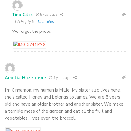
Tina Giles
5 years ago
Reply to
Tina Giles
We forgot the photo.
Amelia Hazeldene
5 years ago
I’m Cinnamon, my human is Millie. My sister also lives here,
she’s called Honey and belongs to James. We are 5 years
old and have an older brother and another sister. We make
a terrible mess of the garden and eat all the fruit and
vegetables. . .yes even the broccoli.