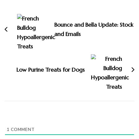
Post
Navigation
Bounce and Bella Update: Stock
and Emails
Low Purine Treats for Dogs
1
COMMENT