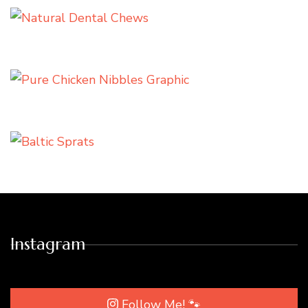
Instagram
Follow Me! 🐾