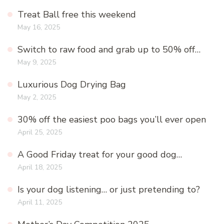
Treat Ball free this weekend
May 16, 2025
Switch to raw food and grab up to 50% off…
May 9, 2025
Luxurious Dog Drying Bag
May 2, 2025
30% off the easiest poo bags you’ll ever open
April 25, 2025
A Good Friday treat for your good dog…
April 18, 2025
Is your dog listening… or just pretending to?
April 11, 2025