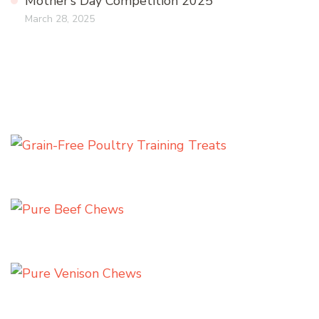
Mother’s Day Competition 2025
March 28, 2025