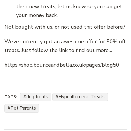
their new treats, let us know so you can get
your money back.
Not bought with us, or not used this offer before?
We’ve currently got an awesome offer for 50% off
treats. Just follow the link to find out more…
https://shop.bounceandbella.co.uk/pages/blog50
dog treats
Hypoallergenic Treats
TAGS:
Pet Parents