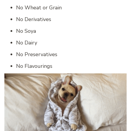
No Wheat or Grain
No Derivatives
No Soya
No Dairy
No Preservatives
No Flavourings