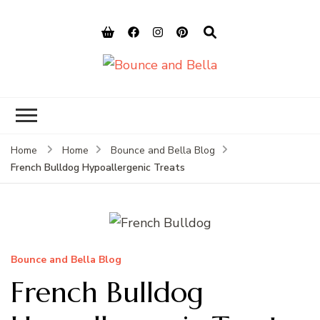
Bounce and
Peace of Mind for Pet Parents
Bella
Home
Home
Bounce and Bella Blog
French Bulldog Hypoallergenic Treats
Bounce and Bella Blog
French Bulldog