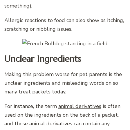
something).
Allergic reactions to food can also show as itching,
scratching or nibbling issues.
Unclear Ingredients
Making this problem worse for pet parents is the
unclear ingredients and misleading words on so
many treat packets today.
For instance, the term
animal derivatives
is often
used on the ingredients on the back of a packet,
and those animal derivatives can contain any