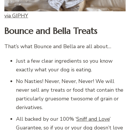
via GIPHY
Bounce and Bella Treats
That’s what Bounce and Bella are all about…
Just a few clear ingredients so you know
exactly what your dog is eating.
No Nasties! Never, Never, Never! We will
never sell any treats or food that contain the
particularly gruesome twosome of grain or
derivatives.
All backed by our 100% ‘
Sniff and Love
’
Guarantee, so if you or your dog doesn’t love