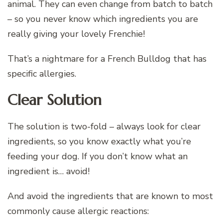
animal. They can even change from batch to batch
– so you never know which ingredients you are
really giving your lovely Frenchie!
That’s a nightmare for a French Bulldog that has
specific allergies.
Clear Solution
The solution is two-fold – always look for clear
ingredients, so you know exactly what you’re
feeding your dog. If you don’t know what an
ingredient is… avoid!
And avoid the ingredients that are known to most
commonly cause allergic reactions: