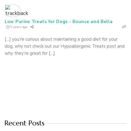
Low Purine Treats for Dogs - Bounce and Bella
5 years ago
[…] you’re curious about maintaining a good diet for your
dog, why not check out our Hypoallergenic Treats post and
why they’re great for […]
Recent Posts