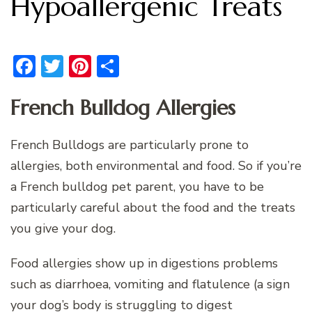
Hypoallergenic Treats
Facebook
Twitter
Pinterest
Share
French Bulldog Allergies
French Bulldogs are particularly prone to
allergies, both environmental and food. So if you’re
a French bulldog pet parent, you have to be
particularly careful about the food and the treats
you give your dog.
Food allergies show up in digestions problems
such as diarrhoea, vomiting and flatulence (a sign
your dog’s body is struggling to digest