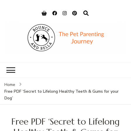
Bounce and
Peace of Mind for Pet Parents
Bella
Home
Free PDF ‘Secret to Lifelong Healthy Teeth & Gums for your
Dog’
Free PDF ‘Secret to Lifelong