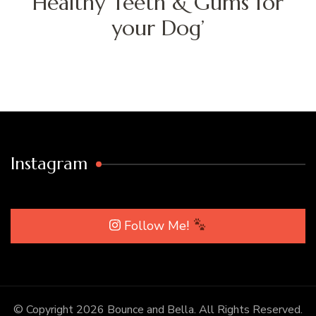
Healthy Teeth & Gums for
your Dog’
Instagram
Follow Me!
© Copyright 2026
Bounce and Bella
. All Rights Reserved.